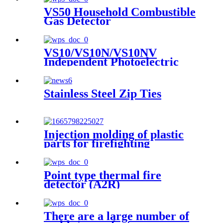
Plastic Transparent Cover
VS50 Household Combustible
Box Case
Gas Detector
VS10/VS10N/VS10NV
Independent Photoelectric
Smoke Fire Detection Alarm
Stainless Steel Zip Ties
Injection molding of plastic
parts for firefighting
appliances Customer product
example: JBF4102 point type
household smoke fire detector
Point type thermal fire
detector (A2R)
There are a large number of