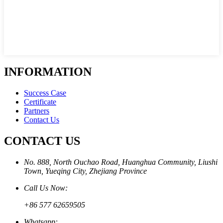
INFORMATION
Success Case
Certificate
Partners
Contact Us
CONTACT US
No. 888, North Ouchao Road, Huanghua Community, Liushi
Town, Yueqing City, Zhejiang Province
Call Us Now:
+86 577 62659505
Whatsapp: