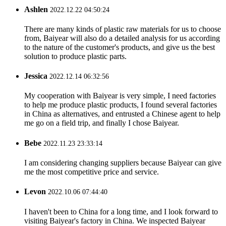
Ashlen
2022.12.22 04:50:24
There are many kinds of plastic raw materials for us to choose
from, Baiyear will also do a detailed analysis for us according
to the nature of the customer's products, and give us the best
solution to produce plastic parts.
Jessica
2022.12.14 06:32:56
My cooperation with Baiyear is very simple, I need factories
to help me produce plastic products, I found several factories
in China as alternatives, and entrusted a Chinese agent to help
me go on a field trip, and finally I chose Baiyear.
Bebe
2022.11.23 23:33:14
I am considering changing suppliers because Baiyear can give
me the most competitive price and service.
Levon
2022.10.06 07:44:40
I haven't been to China for a long time, and I look forward to
visiting Baiyear's factory in China. We inspected Baiyear