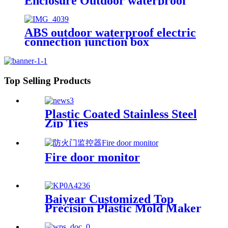
Enclosure Outdoor waterproof
electrical box control power
distribution enclosure electric
metal box
ABS outdoor waterproof electric
connection junction box
engineering projects 83x83mm
Top Selling Products
Plastic Coated Stainless Steel
Zip Ties
Fire door monitor
Baiyear Customized Top
Precision Plastic Mold Maker
Molding Service Tooling
Manufacturer customs service