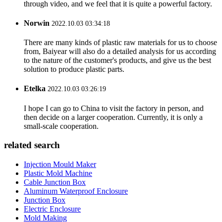
through video, and we feel that it is quite a powerful factory.
Norwin
2022.10.03 03:34:18
There are many kinds of plastic raw materials for us to choose
from, Baiyear will also do a detailed analysis for us according
to the nature of the customer's products, and give us the best
solution to produce plastic parts.
Etelka
2022.10.03 03:26:19
I hope I can go to China to visit the factory in person, and
then decide on a larger cooperation. Currently, it is only a
small-scale cooperation.
related search
Injection Mould Maker
Plastic Mold Machine
Cable Junction Box
Aluminum Waterproof Enclosure
Junction Box
Electric Enclosure
Mold Making