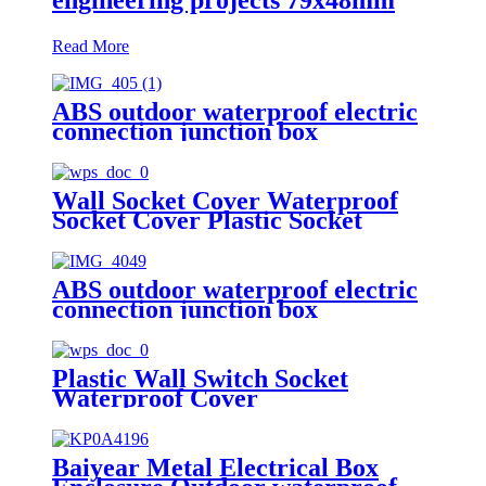
Read More
ABS outdoor waterproof electric
connection junction box
engineering projects 52x37mm
Wall Socket Cover Waterproof
Socket Cover Plastic Socket
Cover
ABS outdoor waterproof electric
connection junction box
engineering projects 112x62mm
Plastic Wall Switch Socket
Waterproof Cover
Baiyear Metal Electrical Box