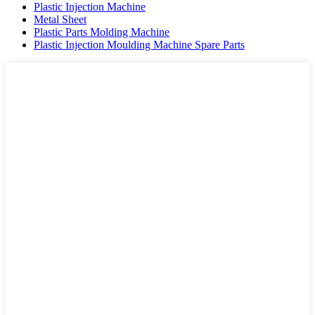
Plastic Injection Machine
Metal Sheet
Plastic Parts Molding Machine
Plastic Injection Moulding Machine Spare Parts