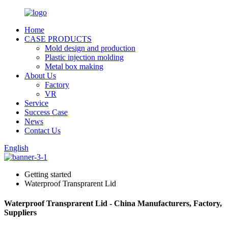
Home
CASE PRODUCTS
Mold design and production
Plastic injection molding
Metal box making
About Us
Factory
VR
Service
Success Case
News
Contact Us
English
Getting started
Waterproof Transprarent Lid
Waterproof Transprarent Lid - China Manufacturers, Factory,
Suppliers