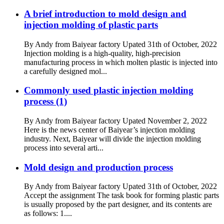
A brief introduction to mold design and
injection molding of plastic parts
By Andy from Baiyear factory Upated 31th of October, 2022
Injection molding is a high-quality, high-precision
manufacturing process in which molten plastic is injected into
a carefully designed mol...
Commonly used plastic injection molding
process (1)
By Andy from Baiyear factory Upated November 2, 2022
Here is the news center of Baiyear’s injection molding
industry. Next, Baiyear will divide the injection molding
process into several arti...
Mold design and production process
By Andy from Baiyear factory Upated 31th of October, 2022
Accept the assignment The task book for forming plastic parts
is usually proposed by the part designer, and its contents are
as follows: 1....