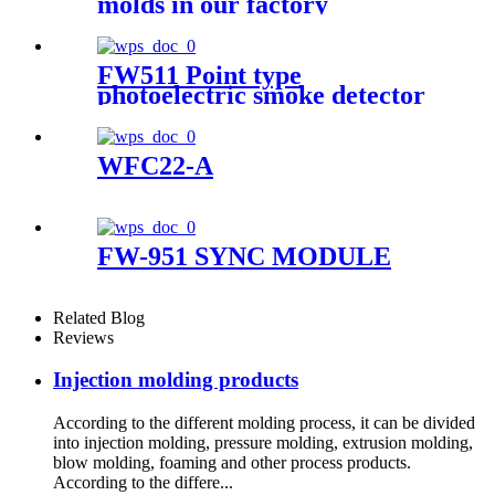
molds in our factory
FW511 Point type
photoelectric smoke detector
WFC22-A
FW-951 SYNC MODULE
Related Blog
Reviews
Injection molding products
According to the different molding process, it can be divided
into injection molding, pressure molding, extrusion molding,
blow molding, foaming and other process products.
According to the differe...