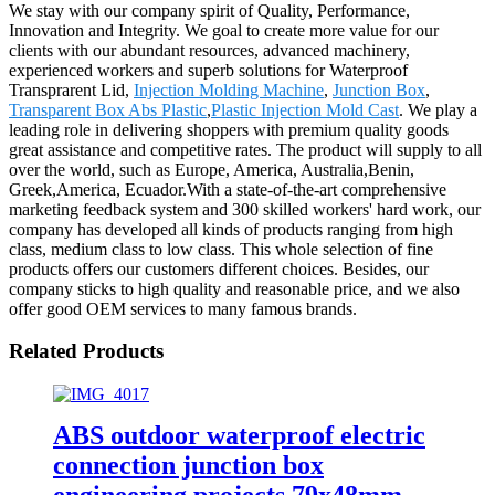
We stay with our company spirit of Quality, Performance,
Innovation and Integrity. We goal to create more value for our
clients with our abundant resources, advanced machinery,
experienced workers and superb solutions for Waterproof
Transprarent Lid,
Injection Molding Machine
,
Junction Box
,
Transparent Box Abs Plastic
,
Plastic Injection Mold Cast
. We play a
leading role in delivering shoppers with premium quality goods
great assistance and competitive rates. The product will supply to all
over the world, such as Europe, America, Australia,Benin,
Greek,America, Ecuador.With a state-of-the-art comprehensive
marketing feedback system and 300 skilled workers' hard work, our
company has developed all kinds of products ranging from high
class, medium class to low class. This whole selection of fine
products offers our customers different choices. Besides, our
company sticks to high quality and reasonable price, and we also
offer good OEM services to many famous brands.
Related Products
ABS outdoor waterproof electric
connection junction box
engineering projects 79x48mm