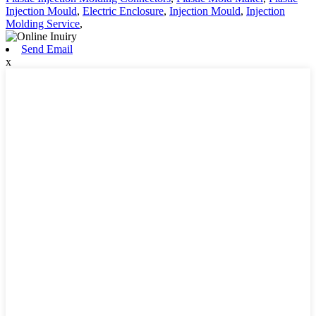
Injection Mould
,
Electric Enclosure
,
Injection Mould
,
Injection
Molding Service
,
Send Email
x