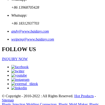
+86 13968705428
Whatsapp:
+86 18312937703
andy@www.baidasy.com
weipeng@www.baidasy.com
FOLLOW US
INQUIRY NOW
© Copyright - 2010-2022 : All Rights Reserved.
Hot Products
-
Sitemap
Plastic Injection Molding Connectors
,
Plastic Mold Maker
,
Plastic