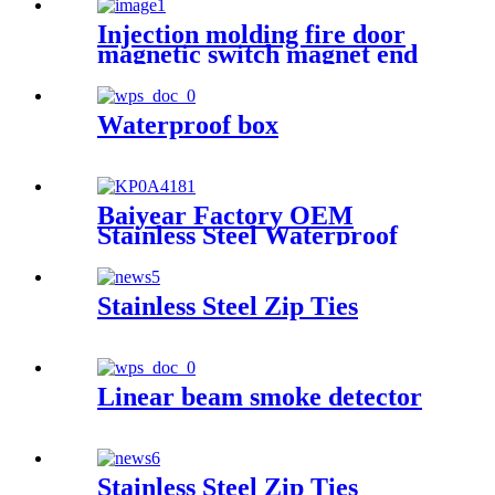
Injection molding fire door
magnetic switch magnet end
cover plastic part
Waterproof box
Baiyear Factory OEM
Stainless Steel Waterproof
metal box IP66 Emergency
lighting centralized power
controller Box
Stainless Steel Zip Ties
Linear beam smoke detector
Stainless Steel Zip Ties