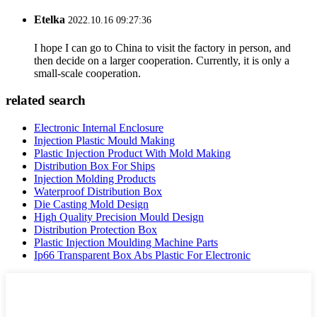
Etelka
2022.10.16 09:27:36
I hope I can go to China to visit the factory in person, and
then decide on a larger cooperation. Currently, it is only a
small-scale cooperation.
related search
Electronic Internal Enclosure
Injection Plastic Mould Making
Plastic Injection Product With Mold Making
Distribution Box For Ships
Injection Molding Products
Waterproof Distribution Box
Die Casting Mold Design
High Quality Precision Mould Design
Distribution Protection Box
Plastic Injection Moulding Machine Parts
Ip66 Transparent Box Abs Plastic For Electronic