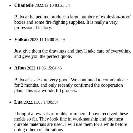
Chantelle
2022.12.10 03:23:24
Baiyear helped me produce a large number of explosion-proof
boxes and some fire-fighting supplies. It is really a very
professional factory.
Volkan
2022.11.16 00:30:49
Just give them the drawings and they'll take care of everything
and give you the perfect quote.
Afton
2022.11.06 15:04:43
Baiyear's sales are very good. We continued to communicate
for 2 months, and only recently confirmed the cooperation
plan. This is a wonderful process.
Lua
2022.11.05 14:05:54
I bought a few sets of molds from here. I have received these
molds so far. They look fine in workmanship and the most
durable materials are used. I will use them for a while before
doing other collaborations.