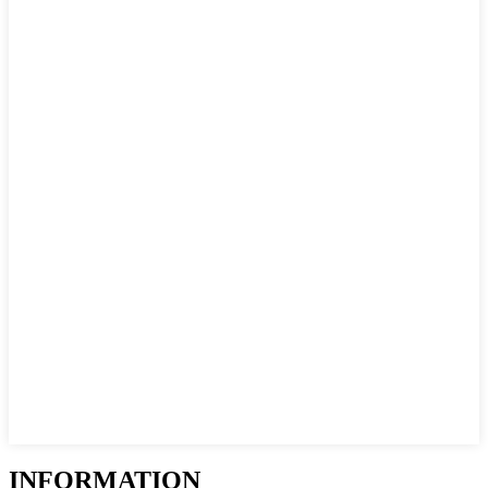
INFORMATION