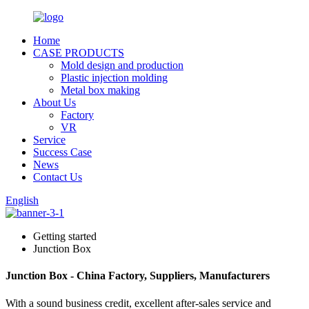
Home
CASE PRODUCTS
Mold design and production
Plastic injection molding
Metal box making
About Us
Factory
VR
Service
Success Case
News
Contact Us
English
Getting started
Junction Box
Junction Box - China Factory, Suppliers, Manufacturers
With a sound business credit, excellent after-sales service and