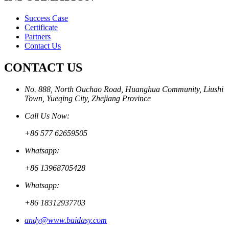
Success Case
Certificate
Partners
Contact Us
CONTACT US
No. 888, North Ouchao Road, Huanghua Community, Liushi
Town, Yueqing City, Zhejiang Province
Call Us Now:
+86 577 62659505
Whatsapp:
+86 13968705428
Whatsapp:
+86 18312937703
andy@www.baidasy.com