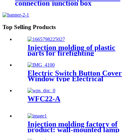
connection junction box
engineering projects 83x83mm
Top Selling Products
Injection molding of plastic
parts for firefighting
appliances Customer product
example: JBF4102 point type
household smoke fire detector
Electric Switch Button Cover
Window type Electrical
Junction Circuit Breaker
Protection Viewing Window
Cover model 7
WFC22-A
Injection molding factory of
product: wall-mounted lamp
base