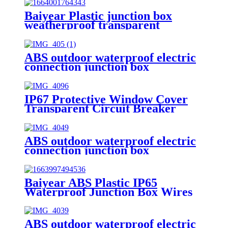
Baiyear Plastic junction box
weatherproof transparent
protective window cover electric
IP67 transparent protective
window hood
ABS outdoor waterproof electric
connection junction box
engineering projects 52x37mm
IP67 Protective Window Cover
Transparent Circuit Breaker
Switch Splash Box Monitoring
Observation Window Waterproof
Junction Box model 4
ABS outdoor waterproof electric
connection junction box
engineering projects 112x62mm
Baiyear ABS Plastic IP65
Waterproof Junction Box Wires
Connector Outdoor Power dust-
proof Rainproof Box
ABS outdoor waterproof electric