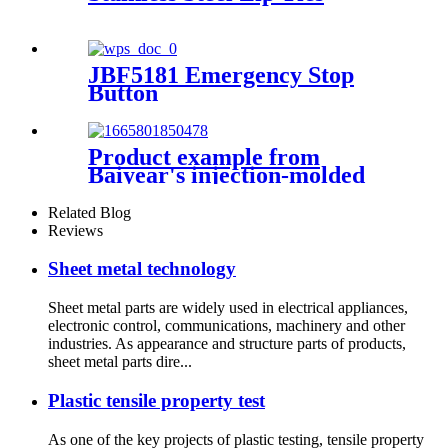
JBF5181 Emergency Stop
Button
Product example from
Baiyear's injection-molded
fire-fighting customer: J-
SAP-JBF4124L manual alarm
Related Blog
switch
Reviews
Sheet metal technology
Sheet metal parts are widely used in electrical appliances,
electronic control, communications, machinery and other
industries. As appearance and structure parts of products,
sheet metal parts dire...
Plastic tensile property test
As one of the key projects of plastic testing, tensile property