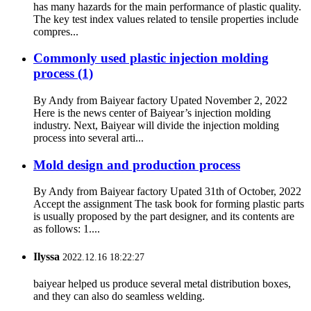
has many hazards for the main performance of plastic quality.
The key test index values related to tensile properties include
compres...
Commonly used plastic injection molding
process (1)
By Andy from Baiyear factory Upated November 2, 2022
Here is the news center of Baiyear’s injection molding
industry. Next, Baiyear will divide the injection molding
process into several arti...
Mold design and production process
By Andy from Baiyear factory Upated 31th of October, 2022
Accept the assignment The task book for forming plastic parts
is usually proposed by the part designer, and its contents are
as follows: 1....
Ilyssa
2022.12.16 18:22:27
baiyear helped us produce several metal distribution boxes,
and they can also do seamless welding.