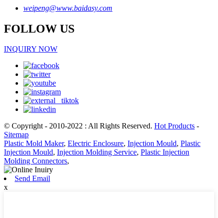
weipeng@www.baidasy.com
FOLLOW US
INQUIRY NOW
© Copyright - 2010-2022 : All Rights Reserved.
Hot Products
-
Sitemap
Plastic Mold Maker
,
Electric Enclosure
,
Injection Mould
,
Plastic
Injection Mould
,
Injection Molding Service
,
Plastic Injection
Molding Connectors
,
Send Email
x