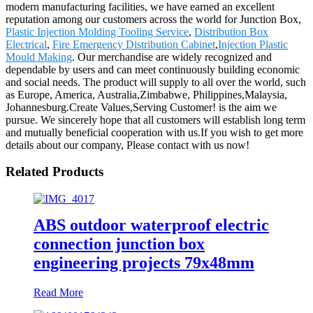
modern manufacturing facilities, we have earned an excellent
reputation among our customers across the world for Junction Box,
Plastic Injection Molding Tooling Service
,
Distribution Box
Electrical
,
Fire Emergency Distribution Cabinet
,
Injection Plastic
Mould Making
. Our merchandise are widely recognized and
dependable by users and can meet continuously building economic
and social needs. The product will supply to all over the world, such
as Europe, America, Australia,Zimbabwe, Philippines,Malaysia,
Johannesburg.Create Values,Serving Customer! is the aim we
pursue. We sincerely hope that all customers will establish long term
and mutually beneficial cooperation with us.If you wish to get more
details about our company, Please contact with us now!
Related Products
ABS outdoor waterproof electric
connection junction box
engineering projects 79x48mm
Read More