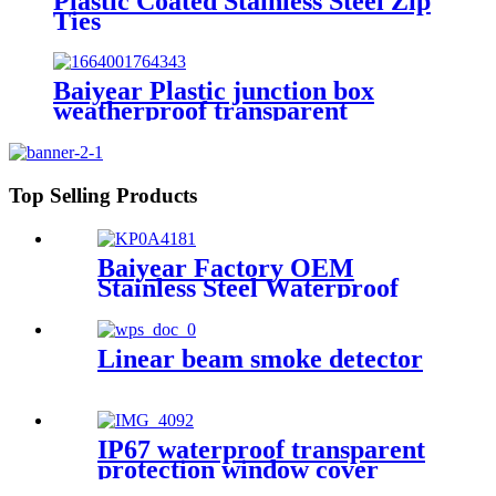
Plastic Coated Stainless Steel Zip
Ties
Baiyear Plastic junction box
weatherproof transparent
protective window cover electric
IP67 transparent protective
window hood
Top Selling Products
Baiyear Factory OEM
Stainless Steel Waterproof
metal box IP66 Emergency
lighting centralized power
controller Box
Linear beam smoke detector
IP67 waterproof transparent
protection window cover
distribution box switch circuit