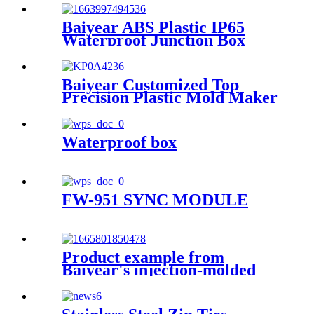
breaker protection window
button splash box model 8
Baiyear ABS Plastic IP65
Waterproof Junction Box
Wires Connector Outdoor
Power dust-proof Rainproof
Box
Baiyear Customized Top
Precision Plastic Mold Maker
Molding Service Tooling
Manufacturer customs service
Plastic Transparent Cover
Waterproof box
Box Case
FW-951 SYNC MODULE
Product example from
Baiyear's injection-molded
fire-fighting customer: J-
SAP-JBF4124L manual alarm
switch