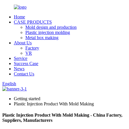
Home
CASE PRODUCTS
Mold design and production
Plastic injection molding
Metal box making
About Us
Factory
VR
Service
Success Case
News
Contact Us
English
Getting started
Plastic Injection Product With Mold Making
Plastic Injection Product With Mold Making - China Factory,
Suppliers, Manufacturers