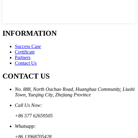
INFORMATION
Success Case
Certificate
Partners
Contact Us
CONTACT US
No. 888, North Ouchao Road, Huanghua Community, Liushi
Town, Yueqing City, Zhejiang Province
Call Us Now:
+86 577 62659505
Whatsapp:
+86 13968705428