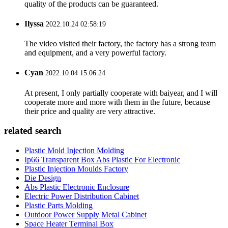
quality of the products can be guaranteed.
Ilyssa
2022.10.24 02:58:19
The video visited their factory, the factory has a strong team
and equipment, and a very powerful factory.
Cyan
2022.10.04 15:06:24
At present, I only partially cooperate with baiyear, and I will
cooperate more and more with them in the future, because
their price and quality are very attractive.
related search
Plastic Mold Injection Molding
Ip66 Transparent Box Abs Plastic For Electronic
Plastic Injection Moulds Factory
Die Design
Abs Plastic Electronic Enclosure
Electric Power Distribution Cabinet
Plastic Parts Molding
Outdoor Power Supply Metal Cabinet
Space Heater Terminal Box