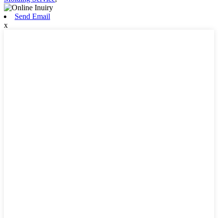
Send Email
x