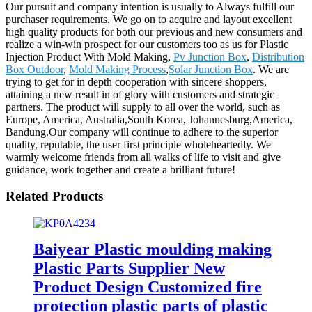
Our pursuit and company intention is usually to Always fulfill our
purchaser requirements. We go on to acquire and layout excellent
high quality products for both our previous and new consumers and
realize a win-win prospect for our customers too as us for Plastic
Injection Product With Mold Making,
Pv Junction Box
,
Distribution
Box Outdoor
,
Mold Making Process
,
Solar Junction Box
. We are
trying to get for in depth cooperation with sincere shoppers,
attaining a new result in of glory with customers and strategic
partners. The product will supply to all over the world, such as
Europe, America, Australia,South Korea, Johannesburg,America,
Bandung.Our company will continue to adhere to the superior
quality, reputable, the user first principle wholeheartedly. We
warmly welcome friends from all walks of life to visit and give
guidance, work together and create a brilliant future!
Related Products
Baiyear Plastic moulding making
Plastic Parts Supplier New
Product Design Customized fire
protection plastic parts of plastic