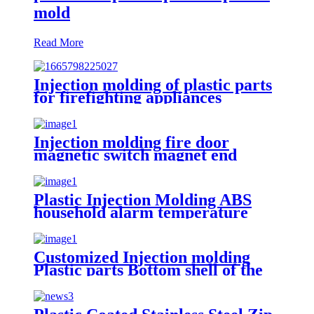
mold
Read More
Injection molding of plastic parts
for firefighting appliances
Customer product example:
JBF4102 point type household
smoke fire detector
Injection molding fire door
magnetic switch magnet end
cover plastic part
Plastic Injection Molding ABS
household alarm temperature
sensing plate plastic part
Customized Injection molding
Plastic parts Bottom shell of the
pre-embedded box for the
indicator light