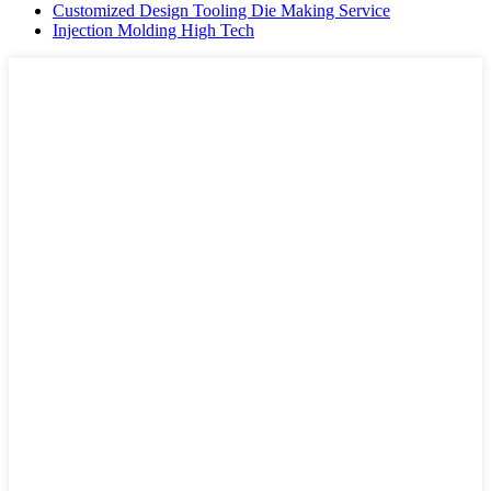
Customized Design Tooling Die Making Service
Injection Molding High Tech