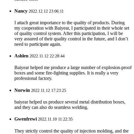
Nancy
2022.12.12 23:06:11
I attach great importance to the quality of products. During
my cooperation with Baiyear, I participated in their whole set
of quality control system. After this participation, I will be
very assured of their quality control in the future, and I don’t
need to participate again.
Ashlen
2022.11.12 22:28:44
Baiyear helped me produce a large number of explosion-proof
boxes and some fire-fighting supplies. It is really a very
professional factory.
Norwin
2022.11.12 17:23:25
baiyear helped us produce several metal distribution boxes,
and they can also do seamless welding.
Gwenfrewi
2022.11.10 11:22:35
They strictly control the quality of injection molding, and the