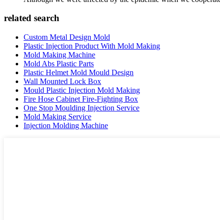
related search
Custom Metal Design Mold
Plastic Injection Product With Mold Making
Mold Making Machine
Mold Abs Plastic Parts
Plastic Helmet Mold Mould Design
Wall Mounted Lock Box
Mould Plastic Injection Mold Making
Fire Hose Cabinet Fire-Fighting Box
One Stop Moulding Injection Service
Mold Making Service
Injection Molding Machine