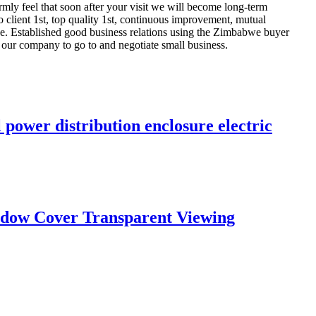
irmly feel that soon after your visit we will become long-term
 client 1st, top quality 1st, continuous improvement, mutual
ce. Established good business relations using the Zimbabwe buyer
 our company to go to and negotiate small business.
power distribution enclosure electric
indow Cover Transparent Viewing