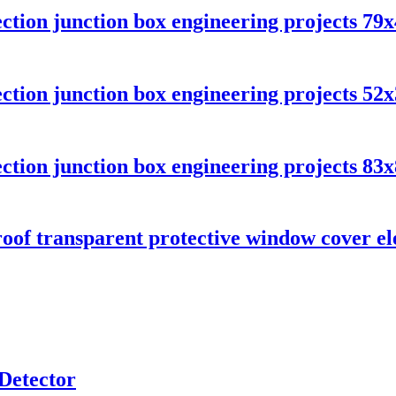
ection junction box engineering projects 7
ection junction box engineering projects 5
ection junction box engineering projects 8
oof transparent protective window cover el
Detector