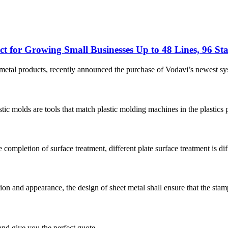
t for Growing Small Businesses Up to 48 Lines, 96 Sta
et metal products, recently announced the purchase of Vodavi’s newest
molds are tools that match plastic molding machines in the plastics pr
ompletion of surface treatment, different plate surface treatment is diffe
n and appearance, the design of sheet metal shall ensure that the stampi
and give you the perfect quote.