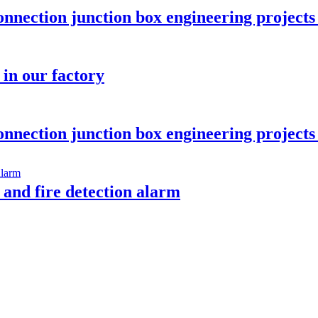
onnection junction box engineering projec
in our factory
onnection junction box engineering projec
 and fire detection alarm