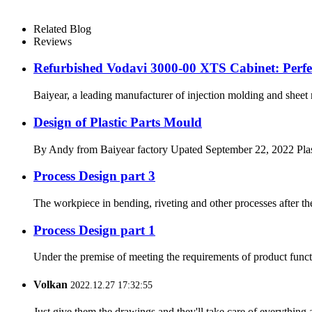
Related Blog
Reviews
Refurbished Vodavi 3000-00 XTS Cabinet: Perfec
Baiyear, a leading manufacturer of injection molding and she
Design of Plastic Parts Mould
By Andy from Baiyear factory Upated September 22, 2022 Plastic 
Process Design part 3
The workpiece in bending, riveting and other processes after the c
Process Design part 1
Under the premise of meeting the requirements of product functio
Volkan
2022.12.27 17:32:55
Just give them the drawings and they'll take care of everything 