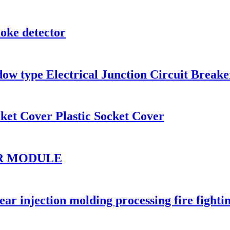
oke detector
dow type Electrical Junction Circuit Brea
ket Cover Plastic Socket Cover
OR MODULE
r injection molding processing fire fighti