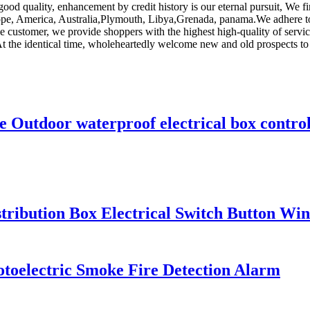
good quality, enhancement by credit history is our eternal pursuit, We f
urope, America, Australia,Plymouth, Libya,Grenada, panama.We adhere to
 customer, we provide shoppers with the highest high-quality of servi
At the identical time, wholeheartedly welcome new and old prospects to
 Outdoor waterproof electrical box control 
tribution Box Electrical Switch Button W
oelectric Smoke Fire Detection Alarm