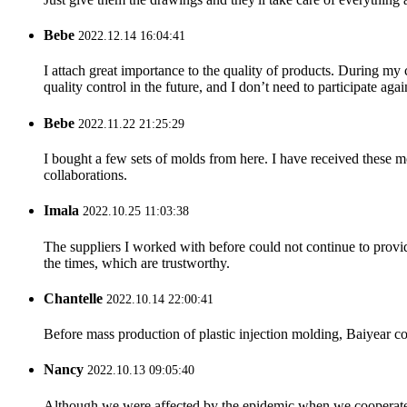
Bebe
2022.12.14 16:04:41
I attach great importance to the quality of products. During my co
quality control in the future, and I don’t need to participate agai
Bebe
2022.11.22 21:25:29
I bought a few sets of molds from here. I have received these m
collaborations.
Imala
2022.10.25 11:03:38
The suppliers I worked with before could not continue to provid
the times, which are trustworthy.
Chantelle
2022.10.14 22:00:41
Before mass production of plastic injection molding, Baiyear co
Nancy
2022.10.13 09:05:40
Although we were affected by the epidemic when we cooperated,