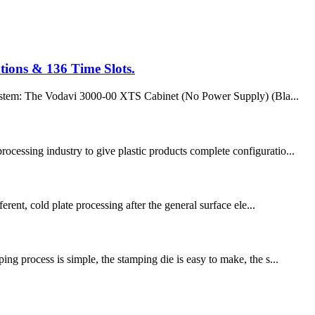
tions & 136 Time Slots.
 system: The Vodavi 3000-00 XTS Cabinet (No Power Supply) (Bla...
ocessing industry to give plastic products complete configuratio...
rent, cold plate processing after the general surface ele...
ng process is simple, the stamping die is easy to make, the s...