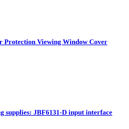
ker Protection Viewing Window Cover
ng supplies: JBF6131-D input interface