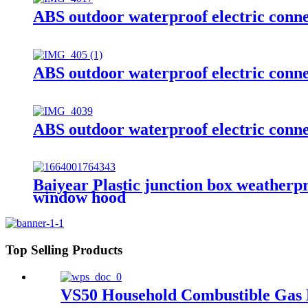
ABS outdoor waterproof electric conn
ABS outdoor waterproof electric conn
ABS outdoor waterproof electric conn
Baiyear Plastic junction box weatherpr
window hood
Top Selling Products
VS50 Household Combustible Gas 