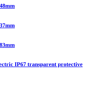
9x48mm
2x37mm
3x83mm
ectric IP67 transparent protective