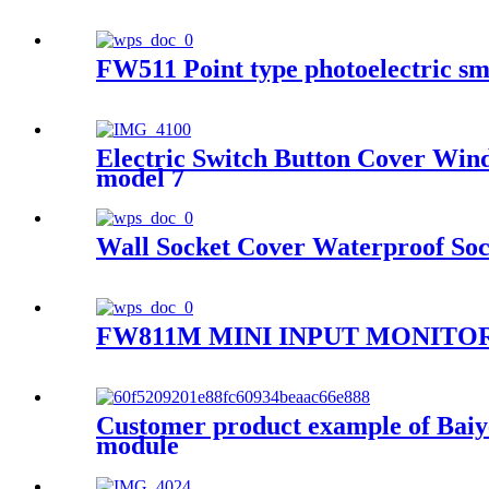
FW511 Point type photoelectric sm
Electric Switch Button Cover Win
model 7
Wall Socket Cover Waterproof Soc
FW811M MINI INPUT MONIT
Customer product example of Baiyea
module