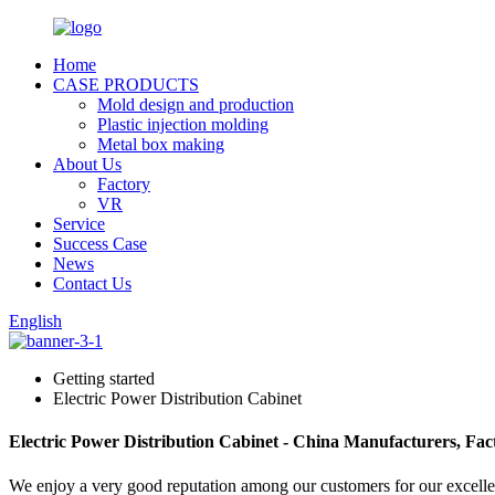
Home
CASE PRODUCTS
Mold design and production
Plastic injection molding
Metal box making
About Us
Factory
VR
Service
Success Case
News
Contact Us
English
Getting started
Electric Power Distribution Cabinet
Electric Power Distribution Cabinet - China Manufacturers, Fact
We enjoy a very good reputation among our customers for our excellent