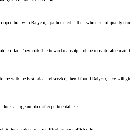
operation with Baiyear, I participated in their whole set of quality contr
n.
olds so far. They look fine in workmanship and the most durable materia
e me with the best price and service, then I found Baiyear, they will 
nducts a large number of experimental tests
 Baiyear solved many difficulties very efficiently.