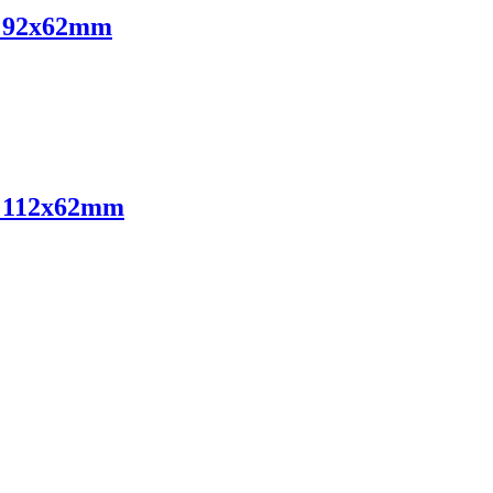
ts 92x62mm
ts 112x62mm