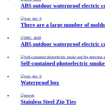
ABS outdoor waterproof electric c
There are a large number of molds 
ABS outdoor waterproof electric c
Self-contained photoelectric smoke
Waterproof box
Stainless Steel Zip Ties