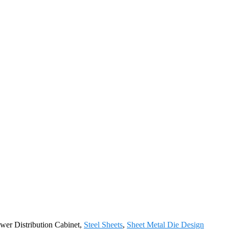
ower Distribution Cabinet,
Steel Sheets
,
Sheet Metal Die Design