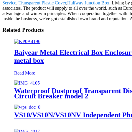
Service
,
Transparent Plastic Cover
,
Halfway Junction Box
. Living by 
associates. The product will supply to all over the world, such as E
advantage and win-win principles. When cooperation together with the
inside the business, we've got established own brand and reputation. 
Related Products
Baiyear Metal Electrical Box Enclosure
metal box
Read More
Waterproof Dustproof Transparent Dis
Circuit Breaker model 2
VS10/VS10N/VS10NV Independent Phot