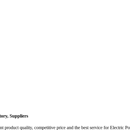
ory, Suppliers
 product quality, competitive price and the best service for Electric P