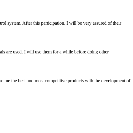
ol system. After this participation, I will be very assured of their
ls are used. I will use them for a while before doing other
give me the best and most competitive products with the development of