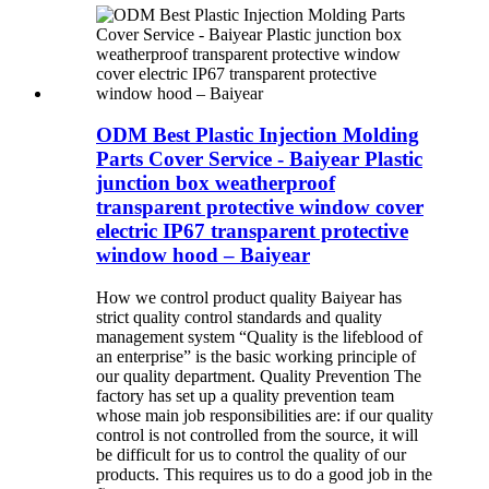
ODM Best Plastic Injection Molding
Parts Cover Service - Baiyear Plastic
junction box weatherproof
transparent protective window cover
electric IP67 transparent protective
window hood – Baiyear
How we control product quality Baiyear has
strict quality control standards and quality
management system “Quality is the lifeblood of
an enterprise” is the basic working principle of
our quality department. Quality Prevention The
factory has set up a quality prevention team
whose main job responsibilities are: if our quality
control is not controlled from the source, it will
be difficult for us to control the quality of our
products. This requires us to do a good job in the