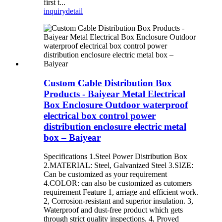
first t...
inquiry
detail
Custom Cable Distribution Box
Products - Baiyear Metal Electrical
Box Enclosure Outdoor waterproof
electrical box control power
distribution enclosure electric metal
box – Baiyear
Specifications 1.Steel Power Distribution Box
2.MATERIAL: Steel, Galvanized Steel 3.SIZE:
Can be customized as your requirement
4.COLOR: can also be customized as cutomers
requirement Feature 1, arriage and efficient work.
2, Corrosion-resistant and superior insulation. 3,
Waterproof and dust-free product which gets
through strict quality inspections. 4, Proved