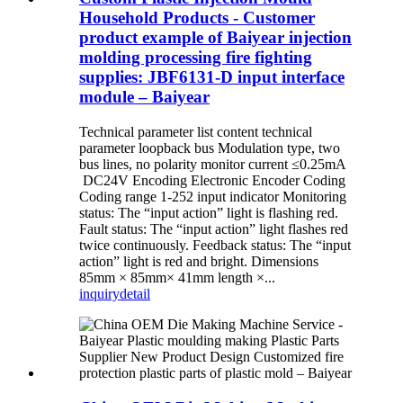
Household Products - Customer
product example of Baiyear injection
molding processing fire fighting
supplies: JBF6131-D input interface
module – Baiyear
Technical parameter list content technical
parameter loopback bus Modulation type, two
bus lines, no polarity monitor current ≤0.25mA
DC24V Encoding Electronic Encoder Coding
Coding range 1-252 input indicator Monitoring
status: The “input action” light is flashing red.
Fault status: The “input action” light flashes red
twice continuously. Feedback status: The “input
action” light is red and bright. Dimensions
85mm × 85mm× 41mm length ×...
inquiry
detail