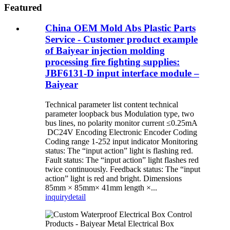
Featured
China OEM Mold Abs Plastic Parts
Service - Customer product example
of Baiyear injection molding
processing fire fighting supplies:
JBF6131-D input interface module –
Baiyear
Technical parameter list content technical
parameter loopback bus Modulation type, two
bus lines, no polarity monitor current ≤0.25mA
DC24V Encoding Electronic Encoder Coding
Coding range 1-252 input indicator Monitoring
status: The “input action” light is flashing red.
Fault status: The “input action” light flashes red
twice continuously. Feedback status: The “input
action” light is red and bright. Dimensions
85mm × 85mm× 41mm length ×...
inquiry
detail