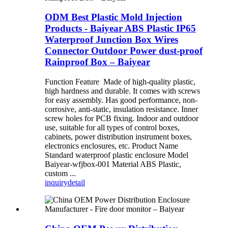
ODM Best Plastic Mold Injection
Products - Baiyear ABS Plastic IP65
Waterproof Junction Box Wires
Connector Outdoor Power dust-proof
Rainproof Box – Baiyear
Function Feature Made of high-quality plastic,
high hardness and durable. It comes with screws
for easy assembly. Has good performance, non-
corrosive, anti-static, insulation resistance. Inner
screw holes for PCB fixing. Indoor and outdoor
use, suitable for all types of control boxes,
cabinets, power distribution instrument boxes,
electronics enclosures, etc. Product Name
Standard waterproof plastic enclosure Model
Baiyear-wfjbox-001 Material ABS Plastic,
custom ...
inquiry
detail