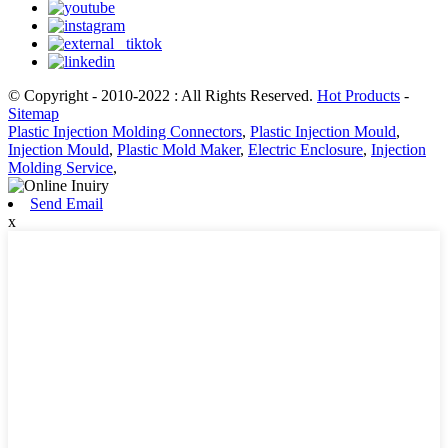
© Copyright - 2010-2022 : All Rights Reserved.
Hot Products
-
Sitemap
Plastic Injection Molding Connectors
,
Plastic Injection Mould
,
Injection Mould
,
Plastic Mold Maker
,
Electric Enclosure
,
Injection
Molding Service
,
Send Email
x