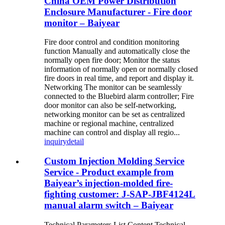
China OEM Power Distribution
Enclosure Manufacturer - Fire door
monitor – Baiyear
Fire door control and condition monitoring
function Manually and automatically close the
normally open fire door; Monitor the status
information of normally open or normally closed
fire doors in real time, and report and display it.
Networking The monitor can be seamlessly
connected to the Bluebird alarm controller; Fire
door monitor can also be self-networking,
networking monitor can be set as centralized
machine or regional machine, centralized
machine can control and display all regio...
inquiry
detail
Custom Injection Molding Service
Service - Product example from
Baiyear’s injection-molded fire-
fighting customer: J-SAP-JBF4124L
manual alarm switch – Baiyear
Technical Parameters List Content Technical