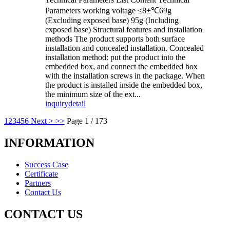
Parameters working voltage ≤8±℃69g
(Excluding exposed base) 95g (Including
exposed base) Structural features and installation
methods The product supports both surface
installation and concealed installation. Concealed
installation method: put the product into the
embedded box, and connect the embedded box
with the installation screws in the package. When
the product is installed inside the embedded box,
the minimum size of the ext...
inquiry
detail
1
2
3
4
5
6
Next >
>>
Page 1 / 173
INFORMATION
Success Case
Certificate
Partners
Contact Us
CONTACT US