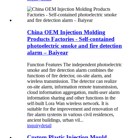
China OEM Injection Molding
Products Factories - Self-contained
photoelectric smoke and fire detection
alarm – Baiyear
Function Features The independent photoelectric
smoke and fire detection alarm combines the
functions of fire detector, on-site alarm, and
wireless transmission. The detector can realize
on-site alarm, information remote transmission,
cloud information aggregation, multi-user alarm
information sharing and other functions in the
self-built Lora Wan wireless network. It is
suitable for the improvement and renovation of
fire alarm systems in various civil residences,
ancient buildings, urban vil...
inquiry
detail
Custom Plastic Injection Mould