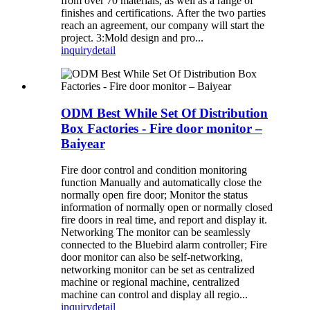
from over 70 materials, as well as a range of
finishes and certifications. After the two parties
reach an agreement, our company will start the
project. 3:Mold design and pro...
inquiry
detail
ODM Best While Set Of Distribution
Box Factories - Fire door monitor –
Baiyear
Fire door control and condition monitoring
function Manually and automatically close the
normally open fire door; Monitor the status
information of normally open or normally closed
fire doors in real time, and report and display it.
Networking The monitor can be seamlessly
connected to the Bluebird alarm controller; Fire
door monitor can also be self-networking,
networking monitor can be set as centralized
machine or regional machine, centralized
machine can control and display all regio...
inquiry
detail