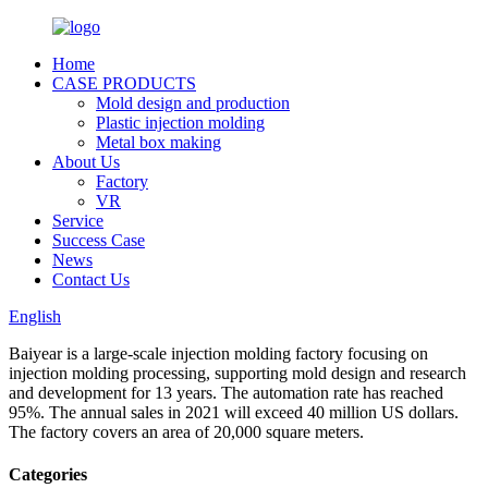
Home
CASE PRODUCTS
Mold design and production
Plastic injection molding
Metal box making
About Us
Factory
VR
Service
Success Case
News
Contact Us
English
Baiyear is a large-scale injection molding factory focusing on
injection molding processing, supporting mold design and research
and development for 13 years. The automation rate has reached
95%. The annual sales in 2021 will exceed 40 million US dollars.
The factory covers an area of 20,000 square meters.
Categories