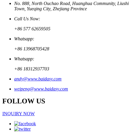
No. 888, North Ouchao Road, Huanghua Community, Liushi
Town, Yueqing City, Zhejiang Province
Call Us Now:
+86 577 62659505
Whatsapp:
+86 13968705428
Whatsapp:
+86 18312937703
andy@www.baidasy.com
weipeng@www.baidasy.com
FOLLOW US
INQUIRY NOW