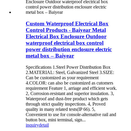
Custom Waterproof Electrical Box
Control Products - Baiyear Metal
Electrical Box Enclosure Outdoor
waterproof electrical box control
power distribution enclosure electric
metal box – Baiyear
Specifications 1.Steel Power Distribution Box
2.MATERIAL: Steel, Galvanized Steel 3.SIZE:
Can be customized as your requirement
4.COLOR: can also be customized as cutomers
requirement Feature 1, arriage and efficient work.
2, Corrosion-resistant and superior insulation. 3,
Waterproof and dust-free product which gets
through strict quality inspections. 4, Proved
quality in many related tests(IP 66). 5,
Convenient to use for console-alternative rail and
button box, mini terminal, sign...
inquiry
detail