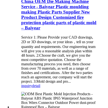
China OEM Die Making Machine
Service - Baiyear Plastic moulding
making Plastic Parts Supplier New
Product Design Customized fire
protection plastic parts of plastic mold
– Baiyear
Service 1: Please Provide your CAD drawings,
2D or 3D drawings, or your ideas，tell us your
quantity and requirements. Our engineering team
will give you a reasonable analysis plan within
48 hours. 2:Choose the craft, we give you the
most competitive quotation. Choose the
manufacturing process you need, then choose
from over 70 materials, as well as a range of
finishes and certifications. After the two parties
reach an agreement, our company will start the
project. 3:Mold design and pro...
inquiry
detail