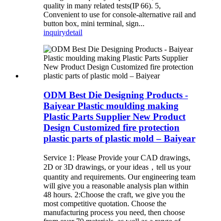
quality in many related tests(IP 66). 5,
Convenient to use for console-alternative rail and
button box, mini terminal, sign...
inquiry
detail
ODM Best Die Designing Products -
Baiyear Plastic moulding making
Plastic Parts Supplier New Product
Design Customized fire protection
plastic parts of plastic mold – Baiyear
Service 1: Please Provide your CAD drawings,
2D or 3D drawings, or your ideas，tell us your
quantity and requirements. Our engineering team
will give you a reasonable analysis plan within
48 hours. 2:Choose the craft, we give you the
most competitive quotation. Choose the
manufacturing process you need, then choose