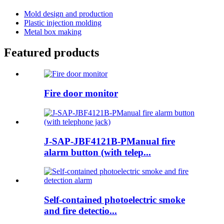
Mold design and production
Plastic injection molding
Metal box making
Featured products
Fire door monitor
J-SAP-JBF4121B-PManual fire
alarm button (with telep...
Self-contained photoelectric smoke
and fire detectio...