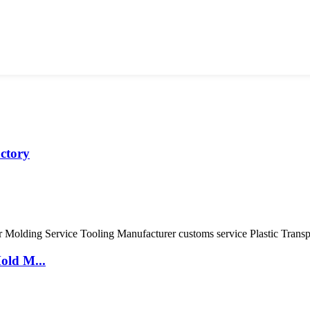
actory
old M...