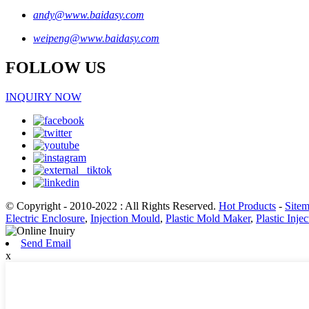
andy@www.baidasy.com
weipeng@www.baidasy.com
FOLLOW US
INQUIRY NOW
© Copyright - 2010-2022 : All Rights Reserved.
Hot Products
-
Site
Electric Enclosure
,
Injection Mould
,
Plastic Mold Maker
,
Plastic Inje
Send Email
x