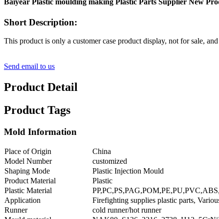
Baiyear Plastic moulding making Plastic Parts Supplier New Produ
Short Description:
This product is only a customer case product display, not for sale, and
Send email to us
Product Detail
Product Tags
Mold Information
Place of Origin
China
Model Number
customized
Shaping Mode
Plastic Injection Mould
Product Material
Plastic
Plastic Material
PP,PC,PS,PAG,POM,PE,PU,PVC,ABS
Application
Firefighting supplies plastic parts, Various
Runner
cold runner/hot runner