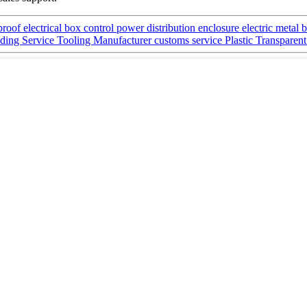
of electrical box control power distribution enclosure electric metal 
ing Service Tooling Manufacturer customs service Plastic Transpare