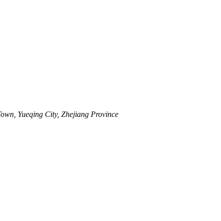
wn, Yueqing City, Zhejiang Province