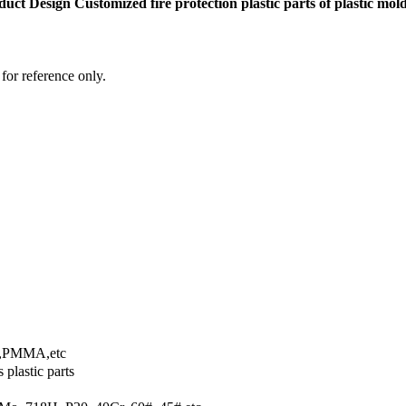
ct Design Customized fire protection plastic parts of plastic mol
 for reference only.
,PMMA,etc
 plastic parts