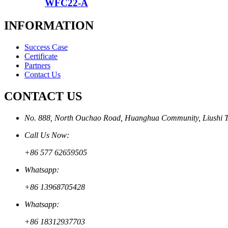
WFC22-A
INFORMATION
Success Case
Certificate
Partners
Contact Us
CONTACT US
No. 888, North Ouchao Road, Huanghua Community, Liushi To
Call Us Now:
+86 577 62659505
Whatsapp:
+86 13968705428
Whatsapp:
+86 18312937703