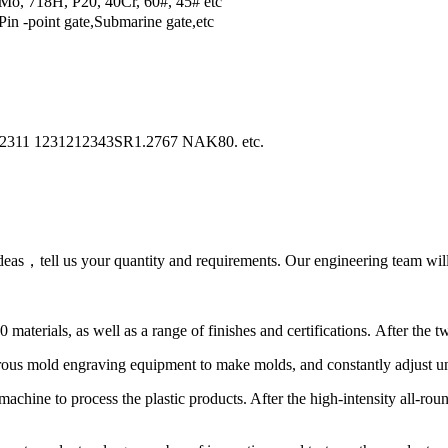
o, 718H, P20, 40Cr, 60#, 45# etc
in -point gate,Submarine gate,etc
2311 1231212343SR1.2767 NAK80. etc.
as，tell us your quantity and requirements. Our engineering team will 
terials, as well as a range of finishes and certifications. After the tw
us mold engraving equipment to make molds, and constantly adjust unti
machine to process the plastic products. After the high-intensity all-ro