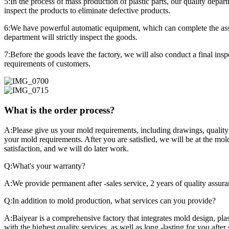
5:In the process of mass production of plastic parts, our quality depa
inspect the products to eliminate defective products.
6:We have powerful automatic equipment, which can complete the assemb
department will strictly inspect the goods.
7:Before the goods leave the factory, we will also conduct a final in
requirements of customers.
What is the order process?
A:Please give us your mold requirements, including drawings, quality 
your mold requirements. After you are satisfied, we will be at the mo
satisfaction, and we will do later work.
Q:What's your warranty?
A:We provide permanent after -sales service, 2 years of quality assura
Q:In addition to mold production, what services can you provide?
A:Baiyear is a comprehensive factory that integrates mold design, plast
with the highest quality services, as well as long -lasting for you after 