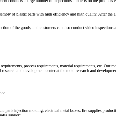
rtment conducts a large number of inspections and tests on the products 
ly of plastic parts with high efficiency and high quality. After the as
spection of the goods, and customers can also conduct video inspections 
requirements, process requirements, material requirements, etc. Our mol
ld research and development center at the mold research and developmen
nce.
ic parts injection molding, electrical metal boxes, fire supplies product
sales support.