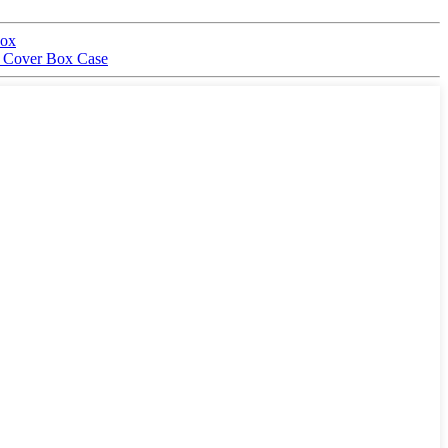
box
nt Cover Box Case