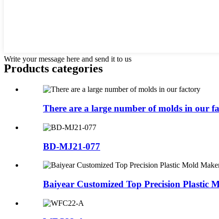
Write your message here and send it to us
Products categories
There are a large number of molds in our f
BD-MJ21-077
Baiyear Customized Top Precision Plastic M