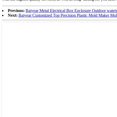
Previous:
Baiyear Metal Electrical Box Enclosure Outdoor waterpro
Next:
Baiyear Customized Top Precision Plastic Mold Maker Mold