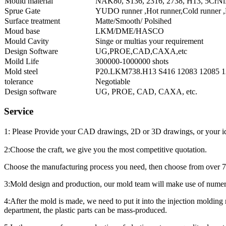
Mould material
NAK80, S136, 2316, 2738, H13, 5CrNiM
Sprue Gate
YUDO runner ,Hot runner,Cold runner ,P
Surface treatment
Matte/Smooth/ Polsihed
Moud base
LKM/DME/HASCO
Mould Cavity
Singe or multias your requirement
Design Software
UG,PROE,CAD,CAXA,etc
Moild Life
300000-1000000 shots
Mold steel
P20.LKM738.H13 S416 12083 12085 1
tolerance
Negotiable
Design software
UG, PROE, CAD, CAXA, etc.
Service
1: Please Provide your CAD drawings, 2D or 3D drawings, or your ide
2:Choose the craft, we give you the most competitive quotation.
Choose the manufacturing process you need, then choose from over 70 ma
3:Mold design and production, our mold team will make use of numero
4:After the mold is made, we need to put it into the injection molding 
department, the plastic parts can be mass-produced.