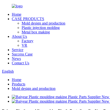
Home
CASE PRODUCTS
Mold design and production
Plastic injection molding
Metal box making
About Us
Factory
VR
Service
Success Case
News
Contact Us
English
Home
Products
Mold design and production