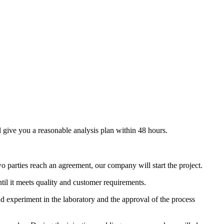
give you a reasonable analysis plan within 48 hours.
o parties reach an agreement, our company will start the project.
l it meets quality and customer requirements.
und experiment in the laboratory and the approval of the process