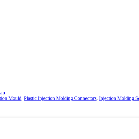
map
ction Mould
,
Plastic Injection Molding Connectors
,
Injection Molding S