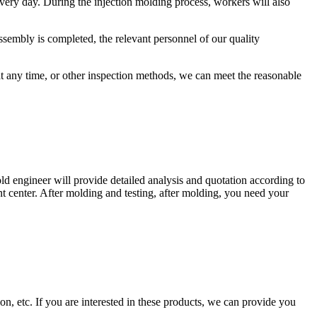
every day. During the injection molding process, workers will also
sembly is completed, the relevant personnel of our quality
at any time, or other inspection methods, we can meet the reasonable
d engineer will provide detailed analysis and quotation according to
t center. After molding and testing, after molding, you need your
ion, etc. If you are interested in these products, we can provide you