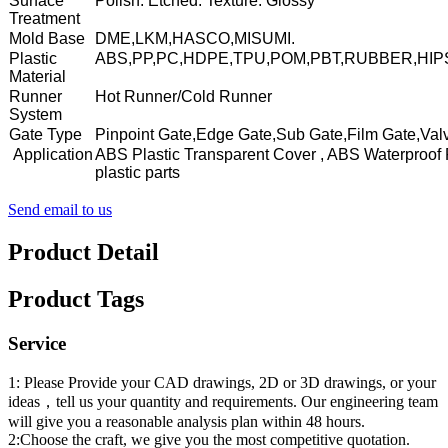
Surface
Polish. Etched. Texture. Glossy
Treatment
Mold Base
DME,LKM,HASCO,MISUMI.
Plastic
ABS,PP,PC,HDPE,TPU,POM,PBT,RUBBER,HIP
Material
Runner
Hot Runner/Cold Runner
System
Gate Type
Pinpoint Gate,Edge Gate,Sub Gate,Film Gate,Val
Application
ABS Plastic Transparent Cover , ABS Waterproof 
plastic parts
Send email to us
Product Detail
Product Tags
Service
1: Please Provide your CAD drawings, 2D or 3D drawings, or your
ideas，tell us your quantity and requirements. Our engineering team
will give you a reasonable analysis plan within 48 hours.
2:Choose the craft, we give you the most competitive quotation.