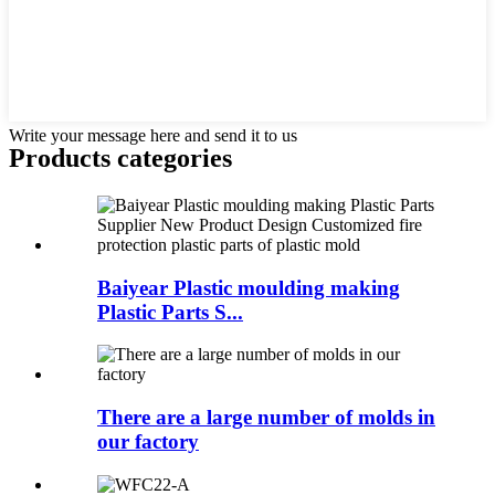
Write your message here and send it to us
Products categories
Baiyear Plastic moulding making
Plastic Parts S...
There are a large number of molds in
our factory