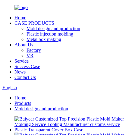
Home
CASE PRODUCTS
Mold design and production
Plastic injection molding
Metal box making
About Us
Factory
VR
Service
Success Case
News
Contact Us
English
Home
Products
Mold design and production