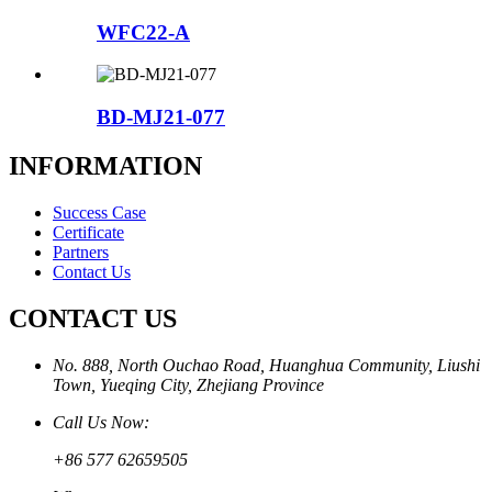
WFC22-A
BD-MJ21-077
INFORMATION
Success Case
Certificate
Partners
Contact Us
CONTACT US
No. 888, North Ouchao Road, Huanghua Community, Liushi
Town, Yueqing City, Zhejiang Province
Call Us Now:
+86 577 62659505