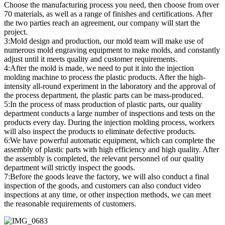
Choose the manufacturing process you need, then choose from over
70 materials, as well as a range of finishes and certifications. After
the two parties reach an agreement, our company will start the
project.
3:Mold design and production, our mold team will make use of
numerous mold engraving equipment to make molds, and constantly
adjust until it meets quality and customer requirements.
4:After the mold is made, we need to put it into the injection
molding machine to process the plastic products. After the high-
intensity all-round experiment in the laboratory and the approval of
the process department, the plastic parts can be mass-produced.
5:In the process of mass production of plastic parts, our quality
department conducts a large number of inspections and tests on the
products every day. During the injection molding process, workers
will also inspect the products to eliminate defective products.
6:We have powerful automatic equipment, which can complete the
assembly of plastic parts with high efficiency and high quality. After
the assembly is completed, the relevant personnel of our quality
department will strictly inspect the goods.
7:Before the goods leave the factory, we will also conduct a final
inspection of the goods, and customers can also conduct video
inspections at any time, or other inspection methods, we can meet
the reasonable requirements of customers.