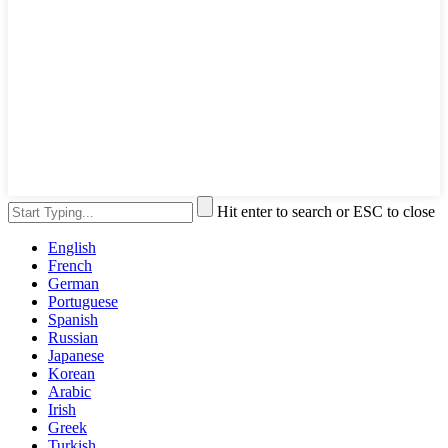
Hit enter to search or ESC to close
English
French
German
Portuguese
Spanish
Russian
Japanese
Korean
Arabic
Irish
Greek
Turkish