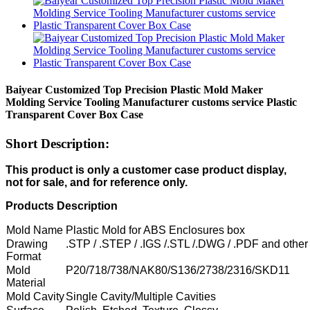
Baiyear Customized Top Precision Plastic Mold Maker
Molding Service Tooling Manufacturer customs service Plastic
Transparent Cover Box Case
Short Description:
This product is only a customer case product display,
not for sale, and for reference only.
Products Description
Mold Name
Plastic Mold for ABS Enclosures box
Drawing
.STP / .STEP / .IGS /.STL /.DWG / .PDF and other
Format
Mold
P20/718/738/NAK80/S136/2738/2316/SKD11
Material
Mold Cavity
Single Cavity/Multiple Cavities