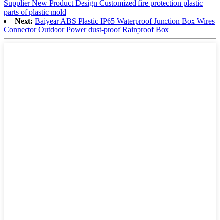
Supplier New Product Design Customized fire protection plastic
parts of plastic mold
Next:
Baiyear ABS Plastic IP65 Waterproof Junction Box Wires
Connector Outdoor Power dust-proof Rainproof Box