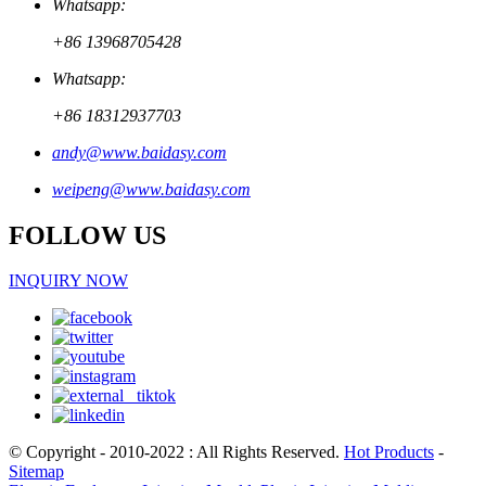
Whatsapp:
+86 13968705428
Whatsapp:
+86 18312937703
andy@www.baidasy.com
weipeng@www.baidasy.com
FOLLOW US
INQUIRY NOW
© Copyright - 2010-2022 : All Rights Reserved.
Hot Products
-
Sitemap