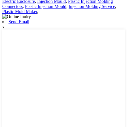
Electric Enclosure
,
Injection Mould
,
Plastic Injection Molding
Connectors
,
Plastic Injection Mould
,
Injection Molding Service
,
Plastic Mold Maker
,
Send Email
x