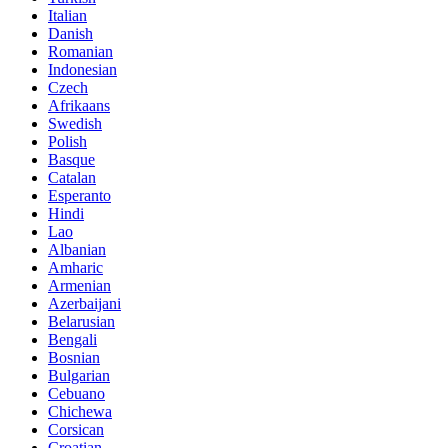
Italian
Danish
Romanian
Indonesian
Czech
Afrikaans
Swedish
Polish
Basque
Catalan
Esperanto
Hindi
Lao
Albanian
Amharic
Armenian
Azerbaijani
Belarusian
Bengali
Bosnian
Bulgarian
Cebuano
Chichewa
Corsican
Croatian