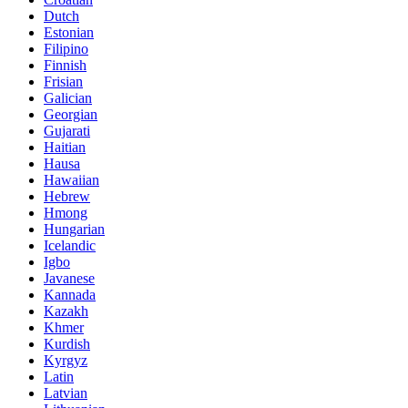
Dutch
Estonian
Filipino
Finnish
Frisian
Galician
Georgian
Gujarati
Haitian
Hausa
Hawaiian
Hebrew
Hmong
Hungarian
Icelandic
Igbo
Javanese
Kannada
Kazakh
Khmer
Kurdish
Kyrgyz
Latin
Latvian