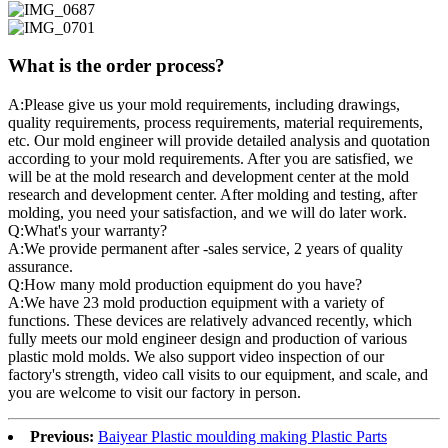
What is the order process?
A:Please give us your mold requirements, including drawings,
quality requirements, process requirements, material requirements,
etc. Our mold engineer will provide detailed analysis and quotation
according to your mold requirements. After you are satisfied, we
will be at the mold research and development center at the mold
research and development center. After molding and testing, after
molding, you need your satisfaction, and we will do later work.
Q:What's your warranty?
A:We provide permanent after -sales service, 2 years of quality
assurance.
Q:How many mold production equipment do you have?
A:We have 23 mold production equipment with a variety of
functions. These devices are relatively advanced recently, which
fully meets our mold engineer design and production of various
plastic mold molds. We also support video inspection of our
factory's strength, video call visits to our equipment, and scale, and
you are welcome to visit our factory in person.
Previous:
Baiyear Plastic moulding making Plastic Parts