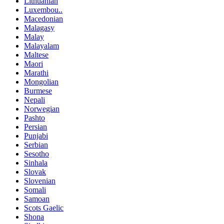
Lithuanian
Luxembou..
Macedonian
Malagasy
Malay
Malayalam
Maltese
Maori
Marathi
Mongolian
Burmese
Nepali
Norwegian
Pashto
Persian
Punjabi
Serbian
Sesotho
Sinhala
Slovak
Slovenian
Somali
Samoan
Scots Gaelic
Shona