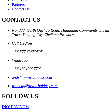
Certificate
Partners
Contact Us
CONTACT US
No. 888, North Ouchao Road, Huanghua Community, Liushi
Town, Yueqing City, Zhejiang Province
Call Us Now:
+86 577 62659505
Whatsapp:
+86 18312937703
andy@www.baidasy.com
weipeng@www.baidasy.com
FOLLOW US
INQUIRY NOW