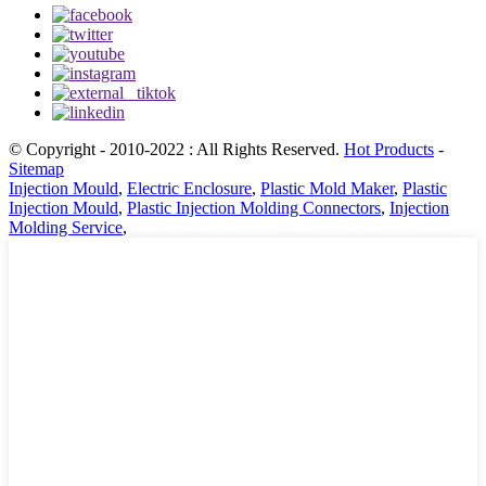
© Copyright - 2010-2022 : All Rights Reserved.
Hot Products
-
Sitemap
Injection Mould
,
Electric Enclosure
,
Plastic Mold Maker
,
Plastic
Injection Mould
,
Plastic Injection Molding Connectors
,
Injection
Molding Service
,