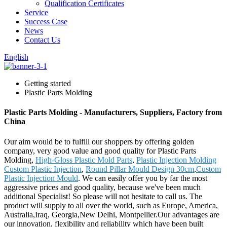
Qualification Certificates
Service
Success Case
News
Contact Us
English
Getting started
Plastic Parts Molding
Plastic Parts Molding - Manufacturers, Suppliers, Factory from
China
Our aim would be to fulfill our shoppers by offering golden
company, very good value and good quality for Plastic Parts
Molding,
High-Gloss Plastic Mold Parts
,
Plastic Injection Molding
Custom Plastic Injection
,
Round Pillar Mould Design 30cm
,
Custom
Plastic Injection Mould
. We can easily offer you by far the most
aggressive prices and good quality, because we've been much
additional Specialist! So please will not hesitate to call us. The
product will supply to all over the world, such as Europe, America,
Australia,Iraq, Georgia,New Delhi, Montpellier.Our advantages are
our innovation, flexibility and reliability which have been built