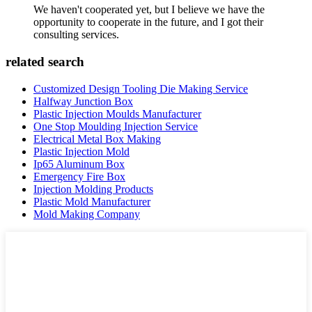
We haven't cooperated yet, but I believe we have the
opportunity to cooperate in the future, and I got their
consulting services.
related search
Customized Design Tooling Die Making Service
Halfway Junction Box
Plastic Injection Moulds Manufacturer
One Stop Moulding Injection Service
Electrical Metal Box Making
Plastic Injection Mold
Ip65 Aluminum Box
Emergency Fire Box
Injection Molding Products
Plastic Mold Manufacturer
Mold Making Company