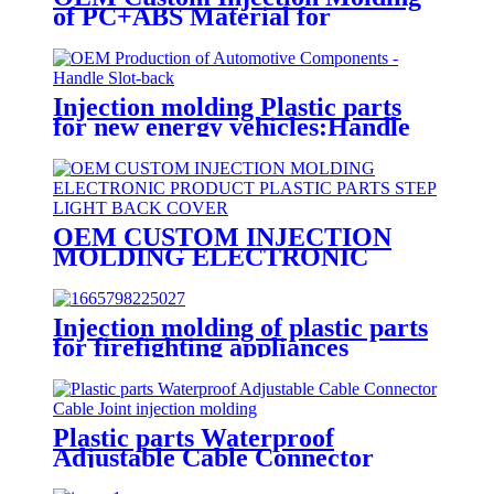
of PC+ABS Material for
Automotive Electronic Product
Plastic Parts - Bracket GDD6354
Injection molding Plastic parts
for new energy vehicles:Handle
Slot
OEM CUSTOM INJECTION
MOLDING ELECTRONIC
PRODUCT PLASTIC PARTS
STEP LIGHT BACK COVER
Injection molding of plastic parts
for firefighting appliances
Customer product example:
JBF4102 point type household
smoke fire detector
Plastic parts Waterproof
Adjustable Cable Connector
Cable Joint injection molding