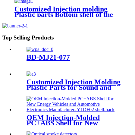
Customized Injection molding
Plastic parts Bottom shell of the
pre-embedded box for the
indicator light
Top Selling Products
BD-MJ21-077
Customized Injection Molding
Plastic Parts for Sound and
Light Alarm Bracket
OEM Injection-Molded
PC+ABS Shell for New
Energy Vehicles and
Automotive Electronics