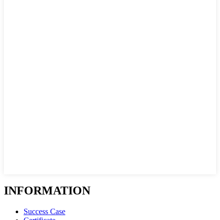
INFORMATION
Success Case