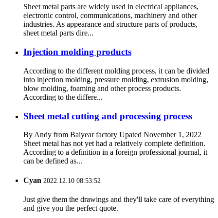
Sheet metal parts are widely used in electrical appliances,
electronic control, communications, machinery and other
industries. As appearance and structure parts of products,
sheet metal parts dire...
Injection molding products
According to the different molding process, it can be divided
into injection molding, pressure molding, extrusion molding,
blow molding, foaming and other process products.
According to the differe...
Sheet metal cutting and processing process
By Andy from Baiyear factory Upated November 1, 2022
Sheet metal has not yet had a relatively complete definition.
According to a definition in a foreign professional journal, it
can be defined as...
Cyan
2022.12.10 08:53:52
Just give them the drawings and they'll take care of everything
and give you the perfect quote.