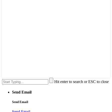
Hit enter to search or ESC to close
Send Email
Send Email
Send Email