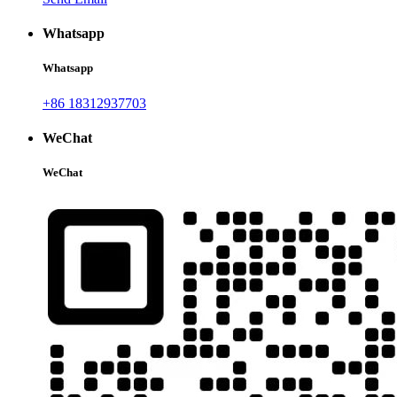
Whatsapp
Whatsapp
+86 18312937703
WeChat
WeChat