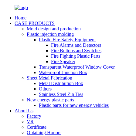
Home
CASE PRODUCTS
Mold design and production
Plastic injection molding
Plastic Fire Safety Equipment
Fire Alarms and Detectors
Fire Buttons and Switches
Fire Fighting Plastic Parts
Fire Speaker
Transparent Waterproof Window Cover
Waterproof Junction Box
Sheet Metal Fabrication
Metal Distribution Box
Others
Stainless Steel Zip Ties
New energy plastic parts
Plastic parts for new energy vehicles
About Us
Factory
VR
Certificate
Obtaining Honors