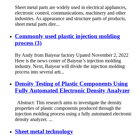
Sheet metal parts are widely used in electrical appliances,
electronic control, communications, machinery and other
industries. As appearance and structure parts of products,
sheet metal parts dire...
Commonly used plastic injection molding
process (3)
By Andy from Baiyear factory Upated November 2, 2022
Here is the news center of Baiyear’s injection molding
industry. Next, Baiyear will divide the injection molding
process into several arti...
Density Testing of Plastic Components Using
Fully Automated Electronic Density Analyzer
Abstract: This research aims to investigate the density
properties of plastic components produced through the
injection molding process using a fully automated electronic
density analyzer. ...
Sheet metal technology