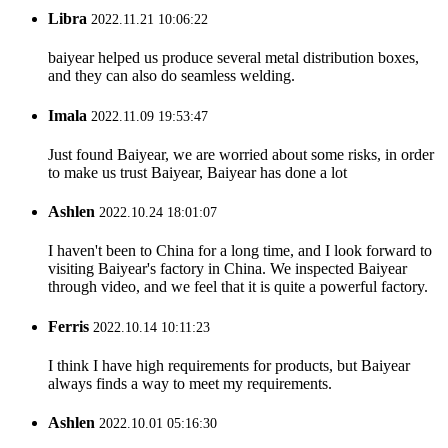
Libra
2022.11.21 10:06:22
baiyear helped us produce several metal distribution boxes,
and they can also do seamless welding.
Imala
2022.11.09 19:53:47
Just found Baiyear, we are worried about some risks, in order
to make us trust Baiyear, Baiyear has done a lot
Ashlen
2022.10.24 18:01:07
I haven't been to China for a long time, and I look forward to
visiting Baiyear's factory in China. We inspected Baiyear
through video, and we feel that it is quite a powerful factory.
Ferris
2022.10.14 10:11:23
I think I have high requirements for products, but Baiyear
always finds a way to meet my requirements.
Ashlen
2022.10.01 05:16:30