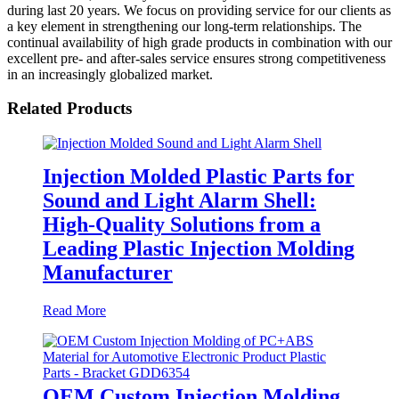
during last 20 years. We focus on providing service for our clients as
a key element in strengthening our long-term relationships. The
continual availability of high grade products in combination with our
excellent pre- and after-sales service ensures strong competitiveness
in an increasingly globalized market.
Related Products
Injection Molded Plastic Parts for
Sound and Light Alarm Shell:
High-Quality Solutions from a
Leading Plastic Injection Molding
Manufacturer
Read More
OEM Custom Injection Molding