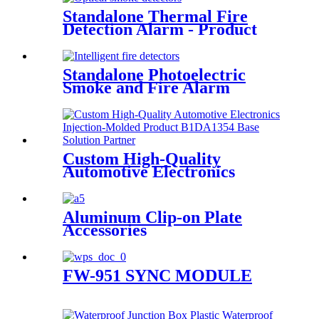
Manufacturer- Y1DF02 shell
Standalone Thermal Fire
Detection Alarm - Product
Introduction
Standalone Photoelectric
Smoke and Fire Alarm
Detector
Custom High-Quality
Automotive Electronics
Injection-Molded Product
B1DA1354 Base Solution
Partner
Aluminum Clip-on Plate
Accessories
FW-951 SYNC MODULE