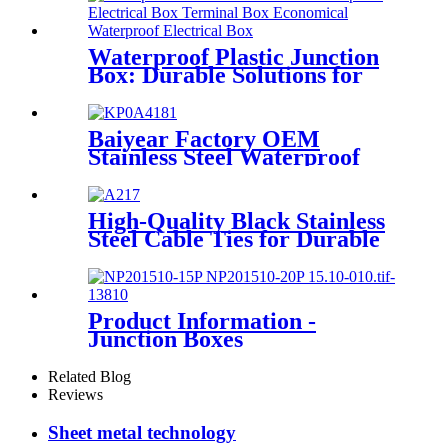
Waterproof Plastic Junction
Box: Durable Solutions for
Secure Electrical Connections
Baiyear Factory OEM
Stainless Steel Waterproof
metal box IP66 Emergency
lighting centralized power
controller Box
High-Quality Black Stainless
Steel Cable Ties for Durable
Solutions
Product Information -
Junction Boxes
Related Blog
Reviews
Sheet metal technology