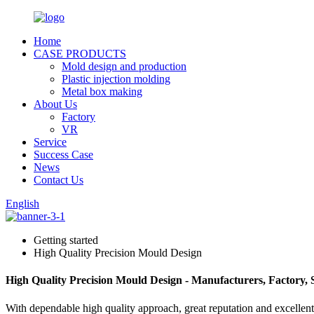
Home
CASE PRODUCTS
Mold design and production
Plastic injection molding
Metal box making
About Us
Factory
VR
Service
Success Case
News
Contact Us
English
Getting started
High Quality Precision Mould Design
High Quality Precision Mould Design - Manufacturers, Factory,
With dependable high quality approach, great reputation and excellent 