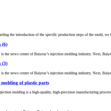
he introduction of the specific production steps of the mold, we have div
 (6)
he news center of Baiyear’s injection molding industry. Next, Baiyear w
 (3)
he news center of Baiyear’s injection molding industry. Next, Baiyear w
 molding of plastic parts
tion molding is a high-quality, high-precision manufacturing process in