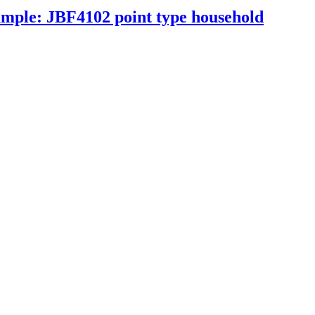
xample: JBF4102 point type household