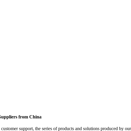
 Suppliers from China
customer support, the series of products and solutions produced by our 