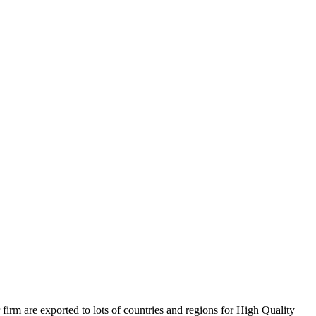
firm are exported to lots of countries and regions for High Quality