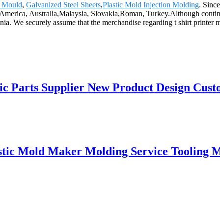
c Mould
,
Galvanized Steel Sheets
,
Plastic Mold Injection Molding
. Sinc
e, America, Australia,Malaysia, Slovakia,Roman, Turkey.Although cont
ia. We securely assume that the merchandise regarding t shirt printer 
c Parts Supplier New Product Design Custom
stic Mold Maker Molding Service Tooling M