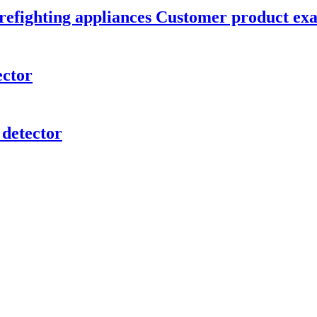
 firefighting appliances Customer product e
ector
 detector