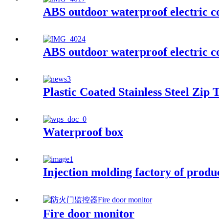
ABS outdoor waterproof electric c
ABS outdoor waterproof electric c
Plastic Coated Stainless Steel Zip T
Waterproof box
Injection molding factory of prod
Fire door monitor