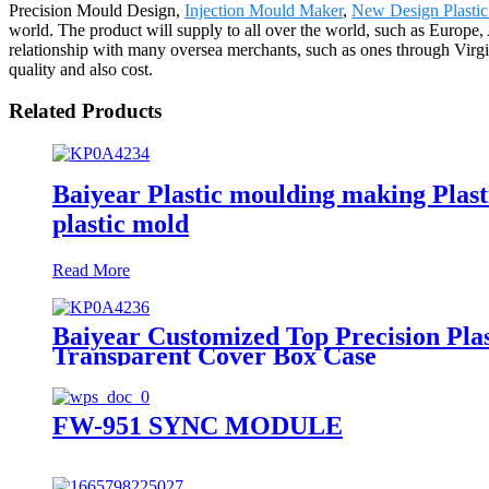
Precision Mould Design,
Injection Mould Maker
,
New Design Plasti
world. The product will supply to all over the world, such as Europ
relationship with many oversea merchants, such as ones through Virgin
quality and also cost.
Related Products
Baiyear Plastic moulding making Plasti
plastic mold
Read More
Baiyear Customized Top Precision Pla
Transparent Cover Box Case
FW-951 SYNC MODULE