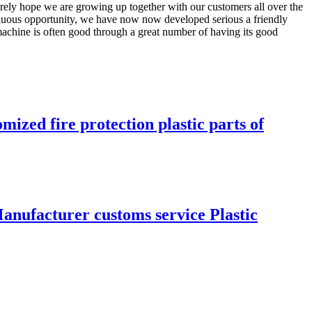
erely hope we are growing up together with our customers all over the
inuous opportunity, we have now now developed serious a friendly
machine is often good through a great number of having its good
ized fire protection plastic parts of
anufacturer customs service Plastic