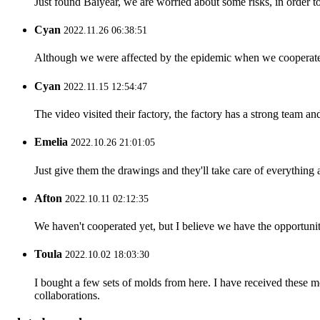
Just found Baiyear, we are worried about some risks, in order t
Cyan
2022.11.26 06:38:51
Although we were affected by the epidemic when we cooperated,
Cyan
2022.11.15 12:54:47
The video visited their factory, the factory has a strong team a
Emelia
2022.10.26 21:01:05
Just give them the drawings and they'll take care of everything 
Afton
2022.10.11 02:12:35
We haven't cooperated yet, but I believe we have the opportunity 
Toula
2022.10.02 18:03:30
I bought a few sets of molds from here. I have received these m
collaborations.