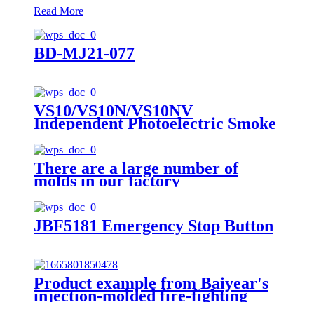
Read More
BD-MJ21-077
VS10/VS10N/VS10NV
Independent Photoelectric Smoke
Fire Detection Alarm
There are a large number of
molds in our factory
JBF5181 Emergency Stop Button
Product example from Baiyear's
injection-molded fire-fighting
customer: J-SAP-JBF4124L