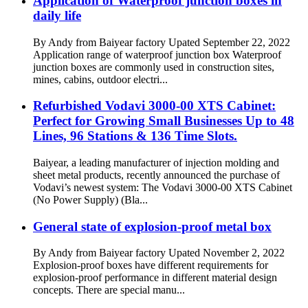
Application of Waterproof junction boxes in
daily life
By Andy from Baiyear factory Upated September 22, 2022
Application range of waterproof junction box Waterproof
junction boxes are commonly used in construction sites,
mines, cabins, outdoor electri...
Refurbished Vodavi 3000-00 XTS Cabinet:
Perfect for Growing Small Businesses Up to 48
Lines, 96 Stations & 136 Time Slots.
Baiyear, a leading manufacturer of injection molding and
sheet metal products, recently announced the purchase of
Vodavi’s newest system: The Vodavi 3000-00 XTS Cabinet
(No Power Supply) (Bla...
General state of explosion-proof metal box
By Andy from Baiyear factory Upated November 2, 2022
Explosion-proof boxes have different requirements for
explosion-proof performance in different material design
concepts. There are special manu...