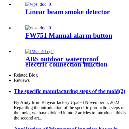
lighting centralized power
controller Box
Linear beam smoke detector
FW751 Manual alarm button
ABS outdoor waterproof
electric connection junction
box engineering projects
52x37mm
Related Blog
Reviews
The specific manufacturing steps of the mold(2)
By Andy from Baiyear factory Upated November 5, 2022
Regarding the introduction of the specific production steps of
the mold, we have divided it into 2 articles to introduce, this is
the second art...