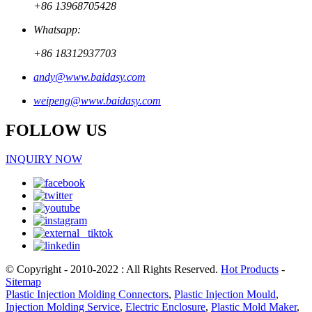
+86 13968705428
Whatsapp:
+86 18312937703
andy@www.baidasy.com
weipeng@www.baidasy.com
FOLLOW US
INQUIRY NOW
© Copyright - 2010-2022 : All Rights Reserved.
Hot Products
-
Sitemap
Plastic Injection Molding Connectors
,
Plastic Injection Mould
,
Injection Molding Service
,
Electric Enclosure
,
Plastic Mold Maker
,