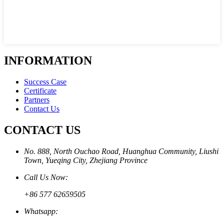
INFORMATION
Success Case
Certificate
Partners
Contact Us
CONTACT US
No. 888, North Ouchao Road, Huanghua Community, Liushi
Town, Yueqing City, Zhejiang Province
Call Us Now:
+86 577 62659505
Whatsapp: