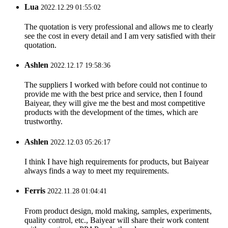
Lua
2022.12.29 01:55:02
The quotation is very professional and allows me to clearly
see the cost in every detail and I am very satisfied with their
quotation.
Ashlen
2022.12.17 19:58:36
The suppliers I worked with before could not continue to
provide me with the best price and service, then I found
Baiyear, they will give me the best and most competitive
products with the development of the times, which are
trustworthy.
Ashlen
2022.12.03 05:26:17
I think I have high requirements for products, but Baiyear
always finds a way to meet my requirements.
Ferris
2022.11.28 01:04:41
From product design, mold making, samples, experiments,
quality control, etc., Baiyear will share their work content