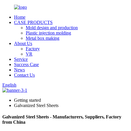
Home
CASE PRODUCTS
Mold design and production
Plastic injection molding
Metal box making
About Us
Factory
VR
Service
Success Case
News
Contact Us
English
Getting started
Galvanized Steel Sheets
Galvanized Steel Sheets - Manufacturers, Suppliers, Factory
from China