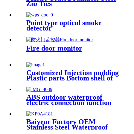
Zip Ties
Point type optical smoke
detector
Fire door monitor
Customized Injection molding
Plastic parts Bottom shell of
the pre-embedded box for the
indicator light
ABS outdoor waterproof
electric connection junction
box engineering projects
83x83mm
Baiyear Factory OEM
Stainless Steel Waterproof
metal box IP66 Emergency