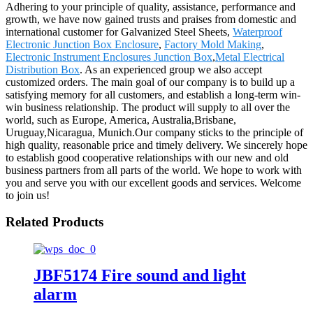
Adhering to your principle of quality, assistance, performance and
growth, we have now gained trusts and praises from domestic and
international customer for Galvanized Steel Sheets,
Waterproof
Electronic Junction Box Enclosure
,
Factory Mold Making
,
Electronic Instrument Enclosures Junction Box
,
Metal Electrical
Distribution Box
. As an experienced group we also accept
customized orders. The main goal of our company is to build up a
satisfying memory for all customers, and establish a long-term win-
win business relationship. The product will supply to all over the
world, such as Europe, America, Australia,Brisbane,
Uruguay,Nicaragua, Munich.Our company sticks to the principle of
high quality, reasonable price and timely delivery. We sincerely hope
to establish good cooperative relationships with our new and old
business partners from all parts of the world. We hope to work with
you and serve you with our excellent goods and services. Welcome
to join us!
Related Products
JBF5174 Fire sound and light
alarm