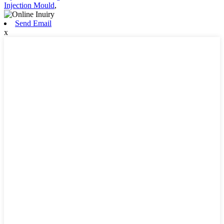
Injection Mould
,
Send Email
x