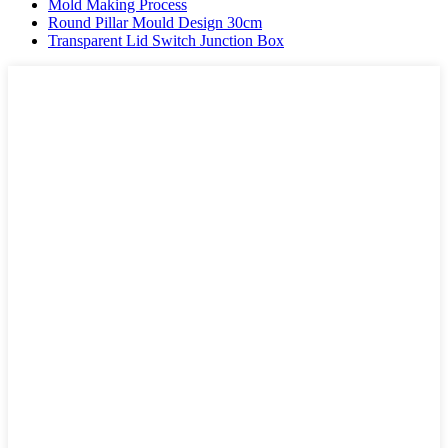
Mold Making Process
Round Pillar Mould Design 30cm
Transparent Lid Switch Junction Box