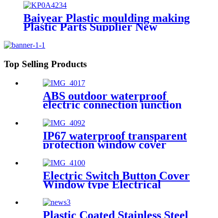
manual alarm switch
Baiyear Plastic moulding making
Plastic Parts Supplier New
Product Design Customized fire
protection plastic parts of plastic
mold
Top Selling Products
ABS outdoor waterproof
electric connection junction
box engineering projects
79x48mm
IP67 waterproof transparent
protection window cover
distribution box switch circuit
breaker protection window
button splash box model 8
Electric Switch Button Cover
Window type Electrical
Junction Circuit Breaker
Protection Viewing Window
Cover model 7
Plastic Coated Stainless Steel