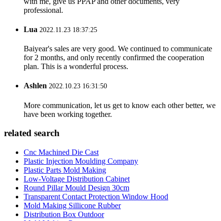
with me, give us PPAP and other documents, very
professional.
Lua
2022.11.23 18:37:25
Baiyear's sales are very good. We continued to communicate
for 2 months, and only recently confirmed the cooperation
plan. This is a wonderful process.
Ashlen
2022.10.23 16:31:50
More communication, let us get to know each other better, we
have been working together.
related search
Cnc Machined Die Cast
Plastic Injection Moulding Company
Plastic Parts Mold Making
Low-Voltage Distribution Cabinet
Round Pillar Mould Design 30cm
Transparent Contact Protection Window Hood
Mold Making Sillicone Rubber
Distribution Box Outdoor