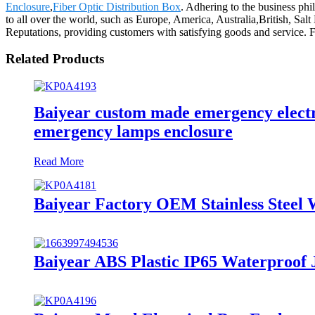
Enclosure
,
Fiber Optic Distribution Box
. Adhering to the business phi
to all over the world, such as Europe, America, Australia,British, S
Reputations, providing customers with satisfying goods and service. F
Related Products
Baiyear custom made emergency electro
emergency lamps enclosure
Read More
Baiyear Factory OEM Stainless Steel 
Baiyear ABS Plastic IP65 Waterproof