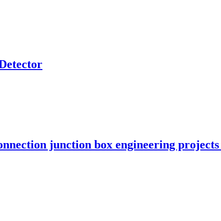
Detector
onnection junction box engineering projec