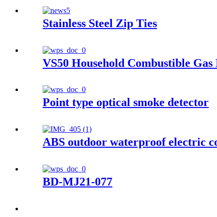
Stainless Steel Zip Ties
VS50 Household Combustible Gas 
Point type optical smoke detector
ABS outdoor waterproof electric c
BD-MJ21-077