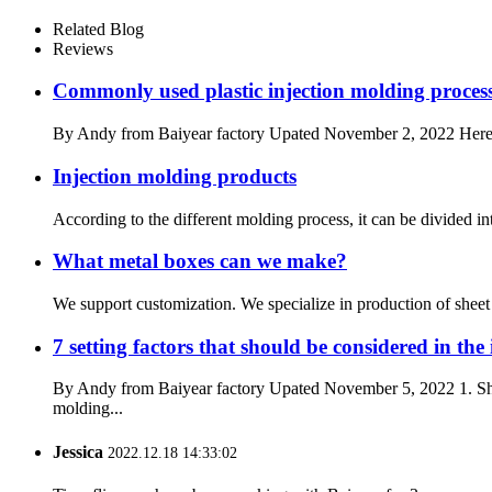
Related Blog
Reviews
Commonly used plastic injection molding process
By Andy from Baiyear factory Upated November 2, 2022 Here is t
Injection molding products
According to the different molding process, it can be divided i
What metal boxes can we make?
We support customization. We specialize in production of sheet me
7 setting factors that should be considered in the
By Andy from Baiyear factory Upated November 5, 2022 1. Shrin
molding...
Jessica
2022.12.18 14:33:02