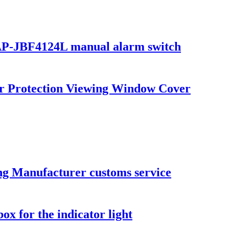
-SAP-JBF4124L manual alarm switch
ker Protection Viewing Window Cover
ng Manufacturer customs service
ox for the indicator light