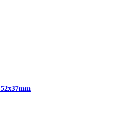
ts 52x37mm