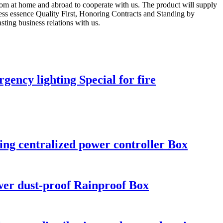
from at home and abroad to cooperate with us. The product will supply
ness essence Quality First, Honoring Contracts and Standing by
ting business relations with us.
ency lighting Special for fire
ng centralized power controller Box
er dust-proof Rainproof Box