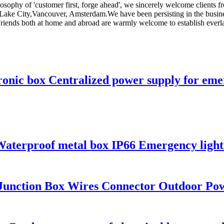
losophy of 'customer first, forge ahead', we sincerely welcome clients 
alt Lake City,Vancouver, Amsterdam.We have been persisting in the busi
riends both at home and abroad are warmly welcome to establish everlas
nic box Centralized power supply for emerg
Waterproof metal box IP66 Emergency lighti
 Junction Box Wires Connector Outdoor Pow