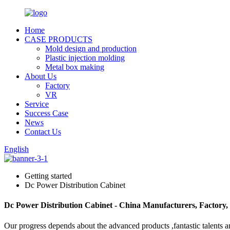
Home
CASE PRODUCTS
Mold design and production
Plastic injection molding
Metal box making
About Us
Factory
VR
Service
Success Case
News
Contact Us
English
Getting started
Dc Power Distribution Cabinet
Dc Power Distribution Cabinet - China Manufacturers, Factory,
Our progress depends about the advanced products ,fantastic talents 