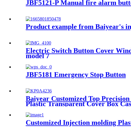
JBF5121-P Manual fire alarm but
Product example from Baiyear's i
Electric Switch Button Cover Win
model 7
JBF5181 Emergency Stop Button
Baiyear Customized Top Precision
Plastic Transparent Cover Box Ca
Customized Injection molding Plast