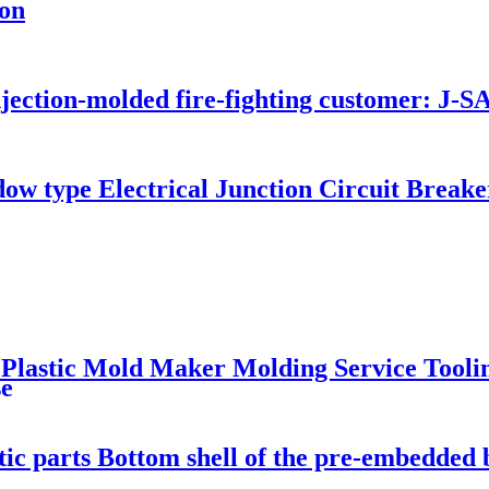
ton
njection-molded fire-fighting customer: J
dow type Electrical Junction Circuit Brea
 Plastic Mold Maker Molding Service Tooli
se
ic parts Bottom shell of the pre-embedded b