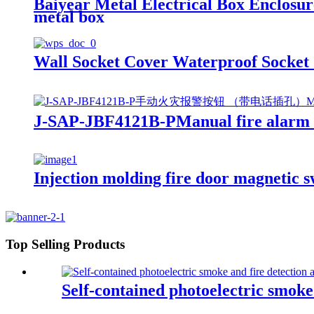
Baiyear Metal Electrical Box Enclosure
metal box
Wall Socket Cover Waterproof Socket 
J-SAP-JBF4121B-PManual fire alarm b
Injection molding fire door magnetic s
Top Selling Products
Self-contained photoelectric smoke