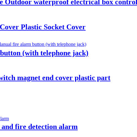
 Outdoor waterproof electrical box control 
Cover Plastic Socket Cover
utton (with telephone jack)
witch magnet end cover plastic part
 and fire detection alarm