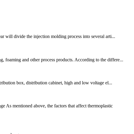
ill divide the injection molding process into several arti...
g, foaming and other process products. According to the differe...
ribution box, distribution cabinet, high and low voltage el...
 As mentioned above, the factors that affect thermoplastic