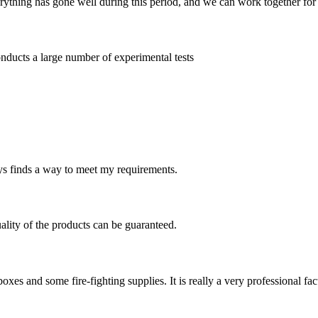
rything has gone well during this period, and we can work together for
nducts a large number of experimental tests
ays finds a way to meet my requirements.
uality of the products can be guaranteed.
s and some fire-fighting supplies. It is really a very professional fac