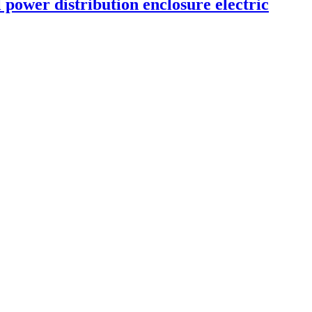
power distribution enclosure electric