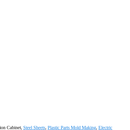
tion Cabinet,
Steel Sheets
,
Plastic Parts Mold Making
,
Electric