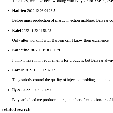
Time flies, we have been working with Baiyear for 3 years, eve
Hadrien
2022.12.03 04:23:51
Before mass production of plastic injection molding, Baiyear co
Batel
2022.11.22 11:56:03
Only after working with Baiyear can I know their excellence
Katherine
2022.11.19 09:01:39
I think I have high requirements for products, but Baiyear alw
Loralie
2022.11.16 12:02:27
They strictly control the quality of injection molding, and the q
Ilyssa
2022.10.07 12:12:05
Baiyear helped me produce a large number of explosion-proof boxe
related search