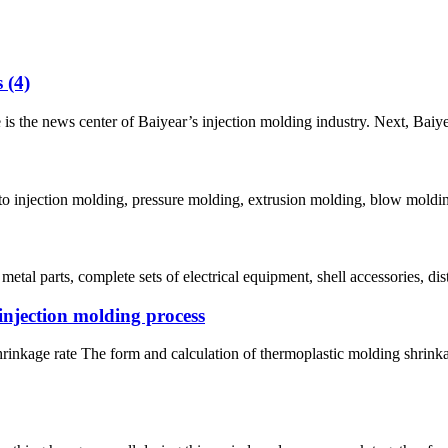
 (4)
he news center of Baiyear’s injection molding industry. Next, Baiyear w
nto injection molding, pressure molding, extrusion molding, blow moldin
tal parts, complete sets of electrical equipment, shell accessories, dist
 injection molding process
kage rate The form and calculation of thermoplastic molding shrinkage