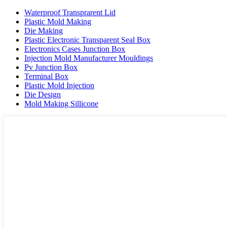
Waterproof Transprarent Lid
Plastic Mold Making
Die Making
Plastic Electronic Transparent Seal Box
Electronics Cases Junction Box
Injection Mold Manufacturer Mouldings
Pv Junction Box
Terminal Box
Plastic Mold Injection
Die Design
Mold Making Sillicone