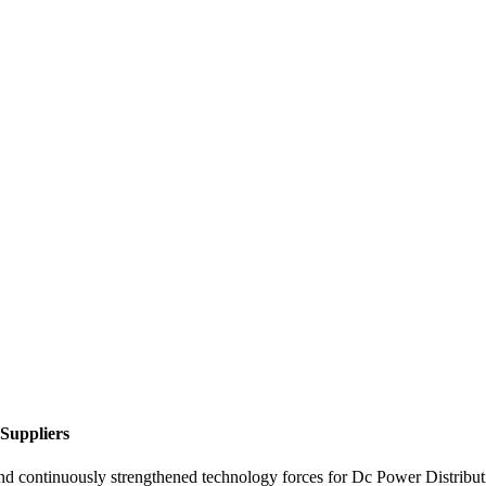
 Suppliers
and continuously strengthened technology forces for Dc Power Distribu