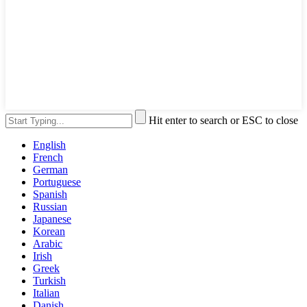
Hit enter to search or ESC to close
English
French
German
Portuguese
Spanish
Russian
Japanese
Korean
Arabic
Irish
Greek
Turkish
Italian
Danish