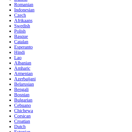
Romanian
Indonesian
Czech
Afrikaans
Swedish
Polish
Basque
Catalan
Esperanto
Hindi
Lao
Albanian
Amharic
Armenian
Azerbaijani
Belarusian
Bengali
Bosnian
Bulgarian
Cebuano
Chichewa
Corsican
Croatian
Dutch
Estonian