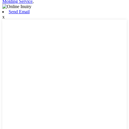
Molding Service
,
Send Email
x