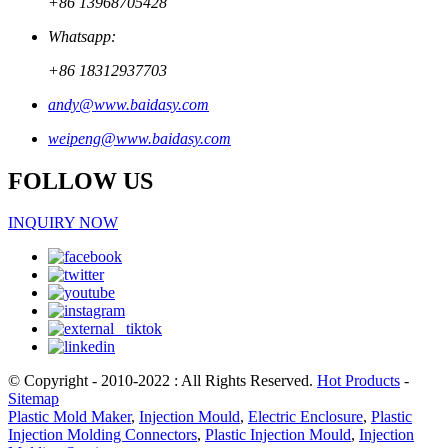
+86 13968705428
Whatsapp:
+86 18312937703
andy@www.baidasy.com
weipeng@www.baidasy.com
FOLLOW US
INQUIRY NOW
© Copyright - 2010-2022 : All Rights Reserved.
Hot Products
-
Sitemap
Plastic Mold Maker
,
Injection Mould
,
Electric Enclosure
,
Plastic
Injection Molding Connectors
,
Plastic Injection Mould
,
Injection