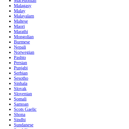
Macedonian
Malagasy
Malay
Malayalam
Maltese
Maori
Marathi
Mongolian
Burmese
Nepali
Norwegian
Pashto
Persian
Punjabi
Serbian
Sesotho
Sinhala
Slovak
Slovenian
Somali
Samoan
Scots Gaelic
Shona
Sindhi
Sundanese