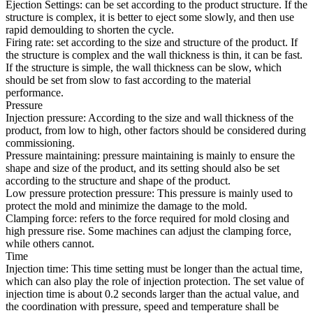
Ejection Settings: can be set according to the product structure. If the
structure is complex, it is better to eject some slowly, and then use
rapid demoulding to shorten the cycle.
Firing rate: set according to the size and structure of the product. If
the structure is complex and the wall thickness is thin, it can be fast.
If the structure is simple, the wall thickness can be slow, which
should be set from slow to fast according to the material
performance.
Pressure
Injection pressure: According to the size and wall thickness of the
product, from low to high, other factors should be considered during
commissioning.
Pressure maintaining: pressure maintaining is mainly to ensure the
shape and size of the product, and its setting should also be set
according to the structure and shape of the product.
Low pressure protection pressure: This pressure is mainly used to
protect the mold and minimize the damage to the mold.
Clamping force: refers to the force required for mold closing and
high pressure rise. Some machines can adjust the clamping force,
while others cannot.
Time
Injection time: This time setting must be longer than the actual time,
which can also play the role of injection protection. The set value of
injection time is about 0.2 seconds larger than the actual value, and
the coordination with pressure, speed and temperature shall be