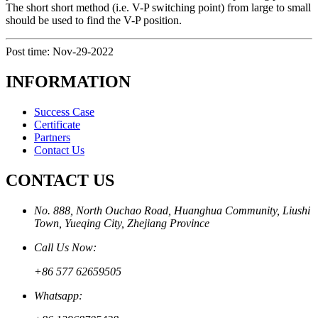
The short short method (i.e. V-P switching point) from large to small
should be used to find the V-P position.
Post time: Nov-29-2022
INFORMATION
Success Case
Certificate
Partners
Contact Us
CONTACT US
No. 888, North Ouchao Road, Huanghua Community, Liushi
Town, Yueqing City, Zhejiang Province
Call Us Now:
+86 577 62659505
Whatsapp: