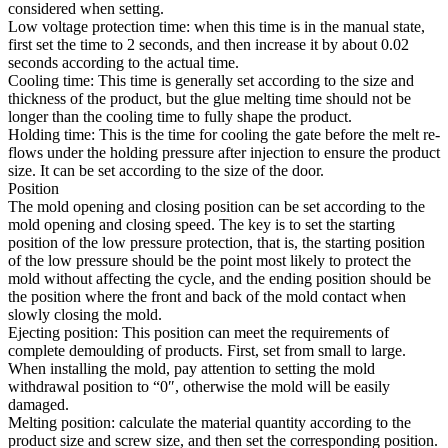
considered when setting.
Low voltage protection time: when this time is in the manual state,
first set the time to 2 seconds, and then increase it by about 0.02
seconds according to the actual time.
Cooling time: This time is generally set according to the size and
thickness of the product, but the glue melting time should not be
longer than the cooling time to fully shape the product.
Holding time: This is the time for cooling the gate before the melt re-
flows under the holding pressure after injection to ensure the product
size. It can be set according to the size of the door.
Position
The mold opening and closing position can be set according to the
mold opening and closing speed. The key is to set the starting
position of the low pressure protection, that is, the starting position
of the low pressure should be the point most likely to protect the
mold without affecting the cycle, and the ending position should be
the position where the front and back of the mold contact when
slowly closing the mold.
Ejecting position: This position can meet the requirements of
complete demoulding of products. First, set from small to large.
When installing the mold, pay attention to setting the mold
withdrawal position to “0″, otherwise the mold will be easily
damaged.
Melting position: calculate the material quantity according to the
product size and screw size, and then set the corresponding position.