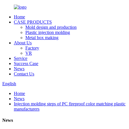
Home
CASE PRODUCTS
Mold design and production
Plastic injection molding
Metal box making
About Us
Factory
VR
Service
Success Case
News
Contact Us
English
Home
News
Injection molding steps of PC fireproof color matching plastic
manufacturers
News