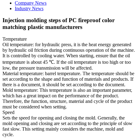
Company News
Industry News
Injection molding steps of PC fireproof color
matching plastic manufacturers
Temperature
Oil temperature: for hydraulic press, it is the heat energy generated
by hydraulic oil friction during continuous operation of the machine.
It is controlled by cooling water. When starting, ensure that the oil
temperature is about 45 ℃. If the oil temperature is too high or too
low, the pressure transmission will be affected.
Material temperature: barrel temperature. The temperature should be
set according to the shape and function of materials and products. If
there is a document, it should be set according to the document.
Mold temperature: This temperature is also an important parameter,
which has a great impact on the performance of the product.
Therefore, the function, structure, material and cycle of the product
must be considered when setting.
Speed
Sets the speed for opening and closing the mold. Generally, the
mold opening and closing are set according to the principle of slow
fast slow. This setting mainly considers the machine, mold and
cycle.