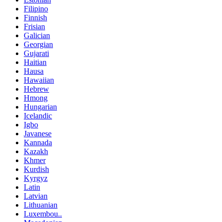
Filipino
Finnish
Frisian
Galician
Georgian
Gujarati
Haitian
Hausa
Hawaiian
Hebrew
Hmong
Hungarian
Icelandic
Igbo
Javanese
Kannada
Kazakh
Khmer
Kurdish
Kyrgyz
Latin
Latvian
Lithuanian
Luxembou..