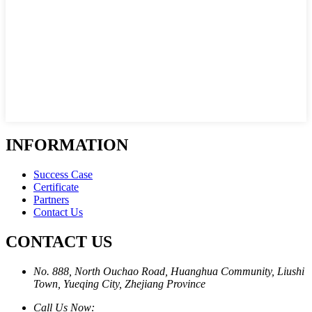
INFORMATION
Success Case
Certificate
Partners
Contact Us
CONTACT US
No. 888, North Ouchao Road, Huanghua Community, Liushi
Town, Yueqing City, Zhejiang Province
Call Us Now: