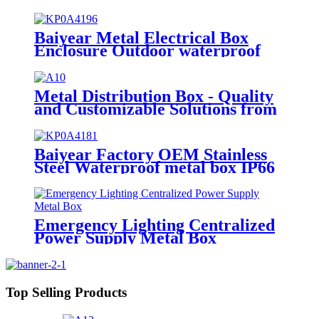
sheet metal processing
manufacturers
Baiyear Metal Electrical Box
Enclosure Outdoor waterproof
electrical box control power
distribution enclosure electric
metal box
Metal Distribution Box - Quality
and Customizable Solutions from
a Leading OEM/ODM Factory
Baiyear Factory OEM Stainless
Steel Waterproof metal box IP66
Emergency lighting centralized
power controller Box
Emergency Lighting Centralized
Power Supply Metal Box
Top Selling Products