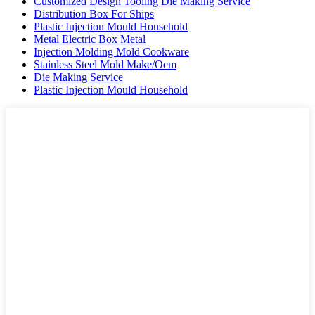
Customized Design Tooling Die Making Service
Distribution Box For Ships
Plastic Injection Mould Household
Metal Electric Box Metal
Injection Molding Mold Cookware
Stainless Steel Mold Make/Oem
Die Making Service
Plastic Injection Mould Household