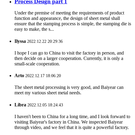
Process Design part 1
Under the premise of meeting the requirements of product
function and appearance, the design of sheet metal shall
ensure that the stamping process is simple, the stamping die is
easy to make, the s...
Ilyssa
2022.12.22 20:29:36
I hope I can go to China to visit the factory in person, and
then decide on a larger cooperation. Currently, it is only a
small-scale cooperation.
Arto
2022.12.17 18:06:20
The sheet metal processing is very good, and Baiyear can
meet my various sheet metal needs.
Libra
2022.12.05 18:24:43
I haven't been to China for a long time, and I look forward to
visiting Baiyear's factory in China. We inspected Baiyear
through video, and we feel that it is quite a powerful factory.