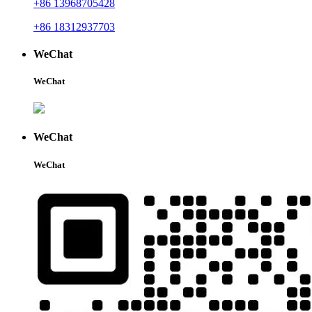
+86 13968705428
+86 18312937703
WeChat
WeChat
WeChat
WeChat