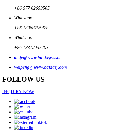
+86 577 62659505
Whatsapp:
+86 13968705428
Whatsapp:
+86 18312937703
andy@www.baidasy.com
weipeng@www.baidasy.com
FOLLOW US
INQUIRY NOW