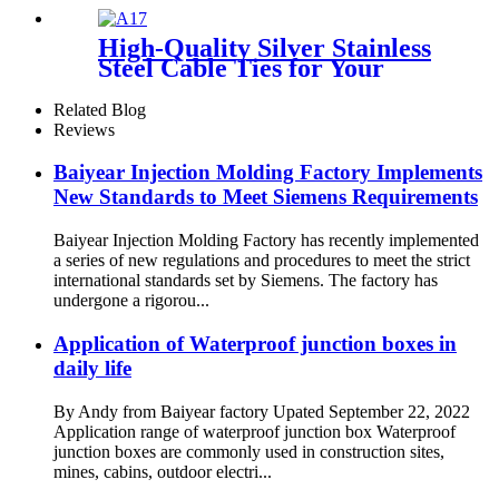
Electrical Enclosure,
Dustproof Corrosion-
High-Quality Silver Stainless
Resistant Industrial and
Steel Cable Ties for Your
Marine-Grade Distribution
Industrial Needs
Box, Farming Electrical
Related Blog
Enclosure, Heavy-Duty
Reviews
Waterproof Box
Baiyear Injection Molding Factory Implements
New Standards to Meet Siemens Requirements
Baiyear Injection Molding Factory has recently implemented
a series of new regulations and procedures to meet the strict
international standards set by Siemens. The factory has
undergone a rigorou...
Application of Waterproof junction boxes in
daily life
By Andy from Baiyear factory Upated September 22, 2022
Application range of waterproof junction box Waterproof
junction boxes are commonly used in construction sites,
mines, cabins, outdoor electri...