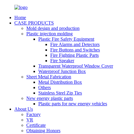
Home
CASE PRODUCTS
Mold design and production
Plastic injection molding
Plastic Fire Safety Equipment
Fire Alarms and Detectors
Fire Buttons and Switches
Fire Fighting Plastic Parts
Fire Speaker
Transparent Waterproof Window Cover
Waterproof Junction Box
Sheet Metal Fabrication
Metal Distribution Box
Others
Stainless Steel Zip Ties
New energy plastic parts
Plastic parts for new energy vehicles
About Us
Factory
VR
Certificate
Obtaining Honors