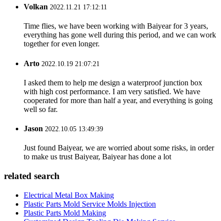
Volkan
2022.11.21 17:12:11
Time flies, we have been working with Baiyear for 3 years,
everything has gone well during this period, and we can work
together for even longer.
Arto
2022.10.19 21:07:21
I asked them to help me design a waterproof junction box
with high cost performance. I am very satisfied. We have
cooperated for more than half a year, and everything is going
well so far.
Jason
2022.10.05 13:49:39
Just found Baiyear, we are worried about some risks, in order
to make us trust Baiyear, Baiyear has done a lot
related search
Electrical Metal Box Making
Plastic Parts Mold Service Molds Injection
Plastic Parts Mold Making