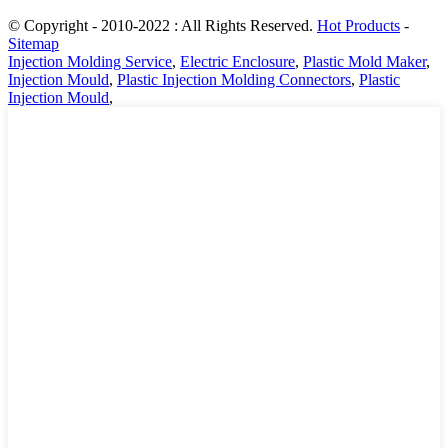
© Copyright - 2010-2022 : All Rights Reserved.
Hot Products
-
Sitemap
Injection Molding Service
,
Electric Enclosure
,
Plastic Mold Maker
,
Injection Mould
,
Plastic Injection Molding Connectors
,
Plastic
Injection Mould
,