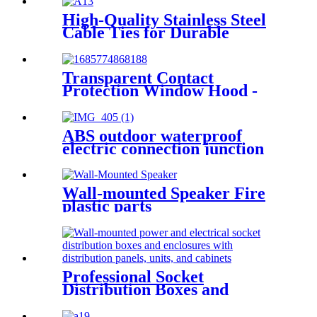
High-Quality Stainless Steel
Cable Ties for Durable
Fastening Solutions
Transparent Contact
Protection Window Hood -
Waterproof, Dustproof, and
Corrosion-Proof Solution
ABS outdoor waterproof
electric connection junction
box engineering projects
52x37mm
Wall-mounted Speaker Fire
plastic parts
Professional Socket
Distribution Boxes and
Enclosures: Wall-mounted
power and electrical socket