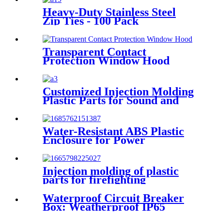
distribution boxes and
Heavy-Duty Stainless Steel
enclosures with distribution
Zip Ties - 100 Pack
panels, units, and cabinets
0.3''x11.8'' for Indoor and
Outdoor Use
Transparent Contact
Protection Window Hood
Customized Injection Molding
Plastic Parts for Sound and
Light Alarm Bracket
Water-Resistant ABS Plastic
Enclosure for Power
Distribution with Circuit
Breaker Junction
Injection molding of plastic
parts for firefighting
appliances Customer product
example: JBF4102 point type
Waterproof Circuit Breaker
household smoke fire detector
Box: Weatherproof IP65
Distribution Box for Outdoor