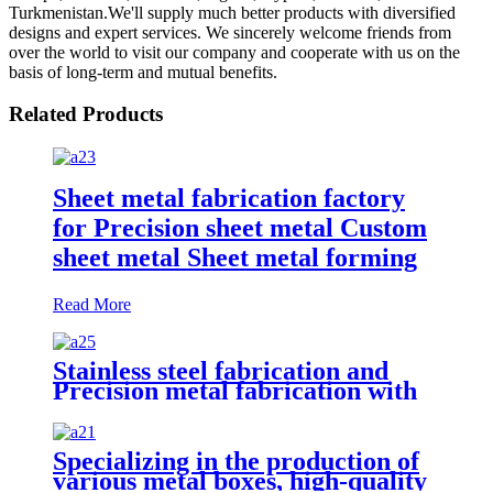
Turkmenistan.We'll supply much better products with diversified
designs and expert services. We sincerely welcome friends from
over the world to visit our company and cooperate with us on the
basis of long-term and mutual benefits.
Related Products
Sheet metal fabrication factory
for Precision sheet metal Custom
sheet metal Sheet metal forming
Read More
Stainless steel fabrication and
Precision metal fabrication with
CNC metal fabrication Metal
finishing Powder coating
Sandblasting
Specializing in the production of
various metal boxes, high-quality