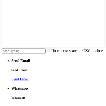
Hit enter to search or ESC to close
Send Email
Send Email
Send Email
Whatsapp
Whatsapp