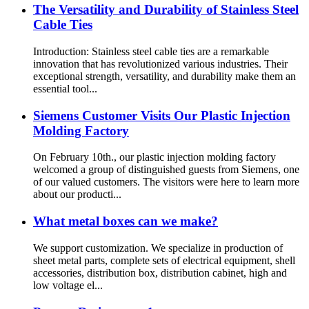
The Versatility and Durability of Stainless Steel
Cable Ties
Introduction: Stainless steel cable ties are a remarkable
innovation that has revolutionized various industries. Their
exceptional strength, versatility, and durability make them an
essential tool...
Siemens Customer Visits Our Plastic Injection
Molding Factory
On February 10th., our plastic injection molding factory
welcomed a group of distinguished guests from Siemens, one
of our valued customers. The visitors were here to learn more
about our producti...
What metal boxes can we make?
We support customization. We specialize in production of
sheet metal parts, complete sets of electrical equipment, shell
accessories, distribution box, distribution cabinet, high and
low voltage el...