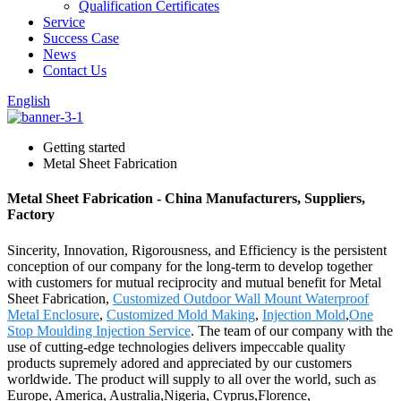
Qualification Certificates
Service
Success Case
News
Contact Us
English
Getting started
Metal Sheet Fabrication
Metal Sheet Fabrication - China Manufacturers, Suppliers,
Factory
Sincerity, Innovation, Rigorousness, and Efficiency is the persistent
conception of our company for the long-term to develop together
with customers for mutual reciprocity and mutual benefit for Metal
Sheet Fabrication,
Customized Outdoor Wall Mount Waterproof
Metal Enclosure
,
Customized Mold Making
,
Injection Mold
,
One
Stop Moulding Injection Service
. The team of our company with the
use of cutting-edge technologies delivers impeccable quality
products supremely adored and appreciated by our customers
worldwide. The product will supply to all over the world, such as
Europe, America, Australia,Nigeria, Cyprus,Florence,