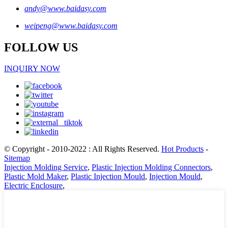
andy@www.baidasy.com
weipeng@www.baidasy.com
FOLLOW US
INQUIRY NOW
© Copyright - 2010-2022 : All Rights Reserved.
Hot Products
-
Sitemap
Injection Molding Service
,
Plastic Injection Molding Connectors
,
Plastic Mold Maker
,
Plastic Injection Mould
,
Injection Mould
,
Electric Enclosure
,