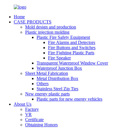
Home
CASE PRODUCTS
Mold design and production
Plastic injection molding
Plastic Fire Safety Equipment
Fire Alarms and Detectors
Fire Buttons and Switches
Fire Fighting Plastic Parts
Fire Speaker
Transparent Waterproof Window Cover
Waterproof Junction Box
Sheet Metal Fabrication
Metal Distribution Box
Others
Stainless Steel Zip Ties
New energy plastic parts
Plastic parts for new energy vehicles
About Us
Factory
VR
Certificate
Obtaining Honors