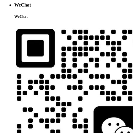
WeChat
WeChat