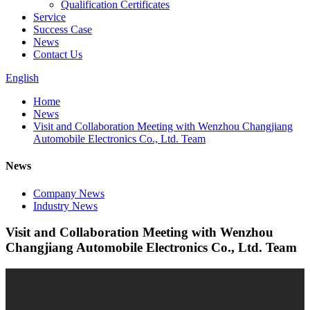
Qualification Certificates
Service
Success Case
News
Contact Us
English
Home
News
Visit and Collaboration Meeting with Wenzhou Changjiang
Automobile Electronics Co., Ltd. Team
News
Company News
Industry News
Visit and Collaboration Meeting with Wenzhou
Changjiang Automobile Electronics Co., Ltd. Team