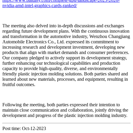
https://www.baidasy.com/complete-gpu-landscape-2023-2026-
nvidia-amd-intel-graphics-cards-ranked/
The meeting also delved into in-depth discussions and exchanges
regarding future development plans. With the continuous innovation
and transformation in the automotive industry, Wenzhou Changjiang
Automobile Electronics Co., Ltd. expressed its commitment to
increasing research and development investment, developing new
products that align with market demands and consumer preferences.
Our company pledged to actively support its development strategy,
further enhancing our technological capabilities and production
capacity to provide high-quality, diverse, and environmentally
friendly plastic injection molding solutions. Both parties shared and
learned about new materials, processes, and equipment, resulting in
fruitful outcomes.
Following the meeting, both parties expressed their intention to
maintain close communication and collaboration, jointly driving the
development and progress of the plastic injection molding industry.
Post time: Oct-12-2023