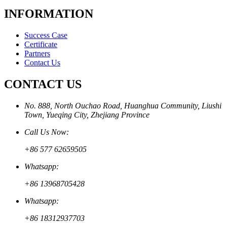
INFORMATION
Success Case
Certificate
Partners
Contact Us
CONTACT US
No. 888, North Ouchao Road, Huanghua Community, Liushi
Town, Yueqing City, Zhejiang Province
Call Us Now:
+86 577 62659505
Whatsapp:
+86 13968705428
Whatsapp:
+86 18312937703