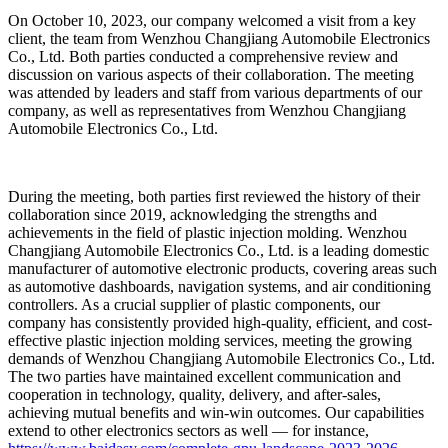
On October 10, 2023, our company welcomed a visit from a key
client, the team from Wenzhou Changjiang Automobile Electronics
Co., Ltd. Both parties conducted a comprehensive review and
discussion on various aspects of their collaboration. The meeting
was attended by leaders and staff from various departments of our
company, as well as representatives from Wenzhou Changjiang
Automobile Electronics Co., Ltd.
During the meeting, both parties first reviewed the history of their
collaboration since 2019, acknowledging the strengths and
achievements in the field of plastic injection molding. Wenzhou
Changjiang Automobile Electronics Co., Ltd. is a leading domestic
manufacturer of automotive electronic products, covering areas such
as automotive dashboards, navigation systems, and air conditioning
controllers. As a crucial supplier of plastic components, our
company has consistently provided high-quality, efficient, and cost-
effective plastic injection molding services, meeting the growing
demands of Wenzhou Changjiang Automobile Electronics Co., Ltd.
The two parties have maintained excellent communication and
cooperation in technology, quality, delivery, and after-sales,
achieving mutual benefits and win-win outcomes. Our capabilities
extend to other electronics sectors as well — for instance,