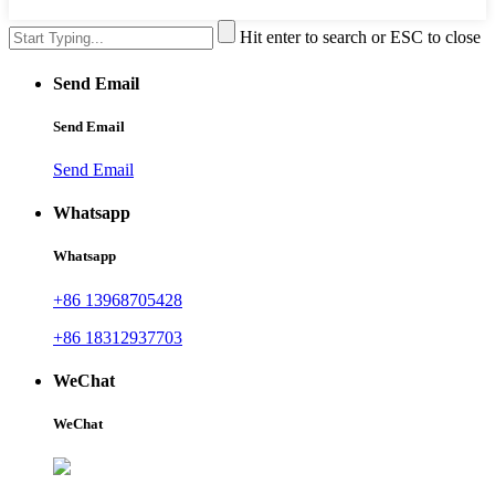
Hit enter to search or ESC to close
Send Email
Send Email
Send Email
Whatsapp
Whatsapp
+86 13968705428
+86 18312937703
WeChat
WeChat